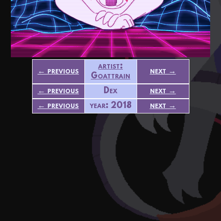
artist:
← previous
next →
Goattrain
← previous
Dex
next →
← previous
year: 2018
next →