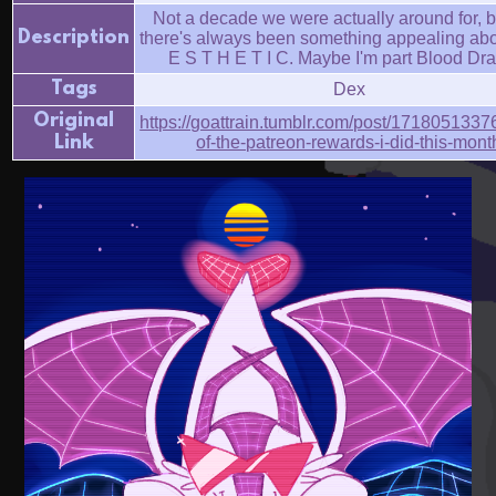
Not a decade we were actually around for, but
Description
there's always been something appealing abo
E S T H E T I C. Maybe I'm part Blood Dr
Tags
Dex
Original
https://goattrain.tumblr.com/post/1718051337
Link
of-the-patreon-rewards-i-did-this-mont