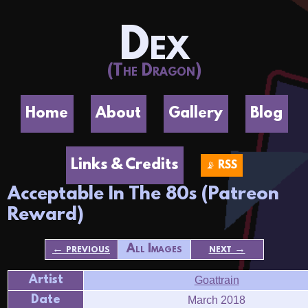
Dex
(The Dragon)
Home
About
Gallery
Blog
Links & Credits
📡 RSS
Acceptable In The 80s (Patreon
Reward)
← previous
All Images
next →
Artist
Goattrain
Date
March 2018