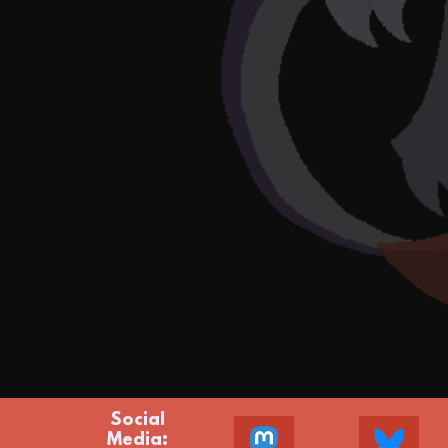
Social
Media: