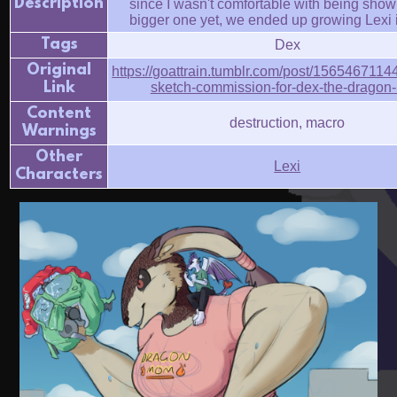
Description
since I wasn't comfortable with being show
bigger one yet, we ended up growing Lexi 
Tags
Dex
Original
https://goattrain.tumblr.com/post/1565467114
Link
sketch-commission-for-dex-the-dragon
Content
destruction, macro
Warnings
Other
Lexi
Characters