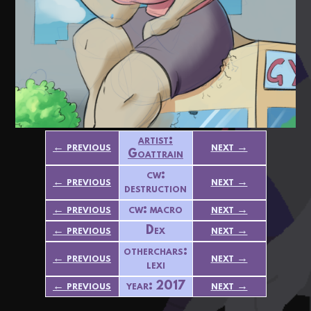
artist:
← previous
next →
Goattrain
cw:
← previous
next →
destruction
← previous
cw: macro
next →
← previous
Dex
next →
otherchars:
← previous
next →
lexi
← previous
year: 2017
next →