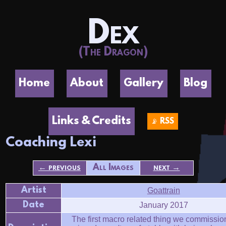
Dex
(The Dragon)
Home
About
Gallery
Blog
Links & Credits
📡 RSS
Coaching Lexi
← previous
All Images
next →
Artist
Goattrain
Date
January 2017
The first macro related thing we commissio