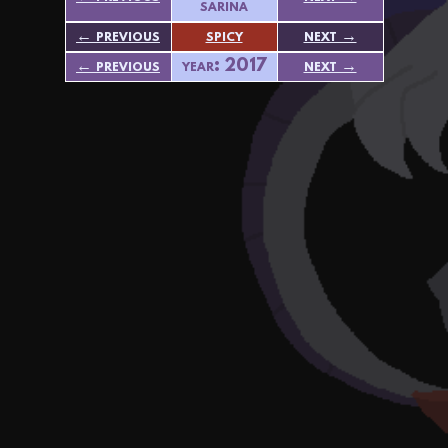
sarina
← previous
spicy
next →
← previous
year: 2017
next →