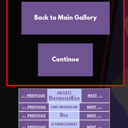
Back to Main Gallery
Continue
artist:
← previous
next →
DistressedEgg
← previous
cw: modular
next →
← previous
Dex
next →
otherchars:
← previous
next →