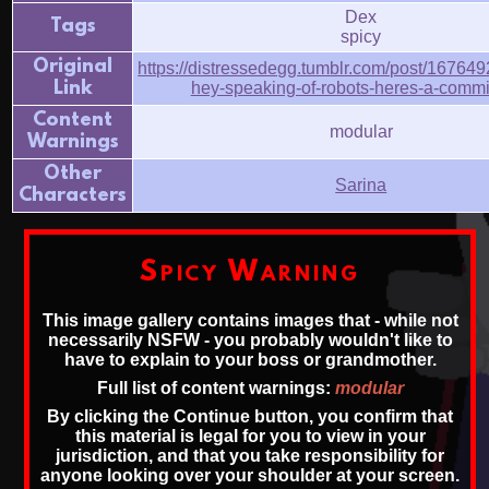
Dex
Tags
spicy
Original
https://distressedegg.tumblr.com/post/16764
Link
hey-speaking-of-robots-heres-a-comm
Content
modular
Warnings
Other
Sarina
Characters
Spicy Warning
This image gallery contains images that - while not
necessarily NSFW - you probably wouldn't like to
have to explain to your boss or grandmother.
Full list of content warnings:
modular
By clicking the Continue button, you confirm that
this material is legal for you to view in your
jurisdiction, and that you take responsibility for
anyone looking over your shoulder at your screen.