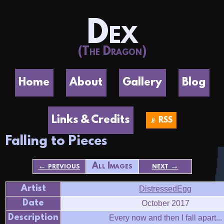
Dex
(The Dragon)
Home
About
Gallery
Blog
Links & Credits
📡 RSS
Falling to Pieces
← previous
All Images
next →
Artist
DistressedEgg
Date
October 2017
Description
Every now and then I fall apart...