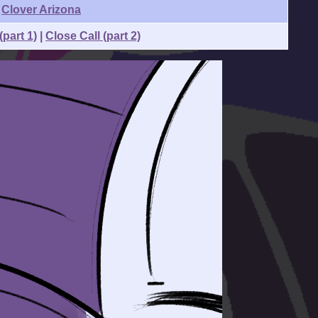
Clover Arizona
(part 1)
|
Close Call (part 2)