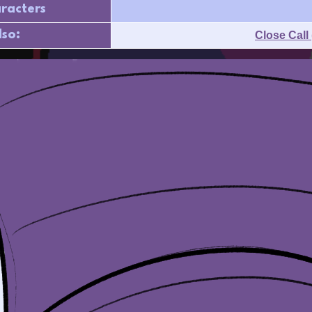
racters
lso:
Close Call 