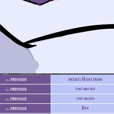
← previous
artist: Goattrain
← previous
cw: macro
← previous
cw: micro
← previous
Dex