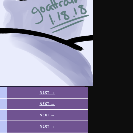
next →
next →
next →
next →