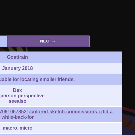
next →
Goattrain
January 2018
able for locating smaller friends.
Dex
t person perspective
seealso
/170910678521/colored-sketch-commissions-i-did-a-
while-back-for
macro, micro