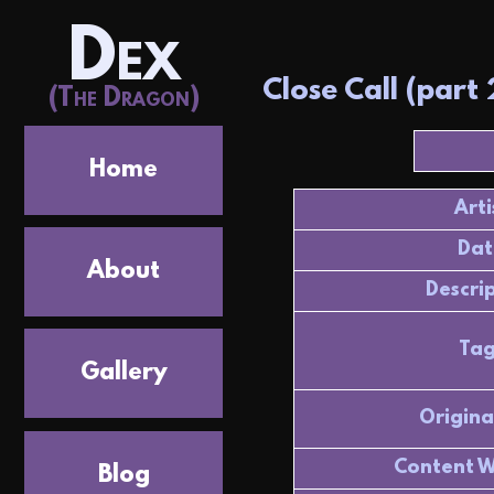
Dex
Close Call (part 
(The Dragon)
Home
Arti
Dat
About
Descri
Tag
Gallery
Origina
Content W
Blog