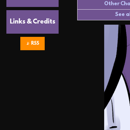
Other Cha
See a
Links & Credits
📡 RSS