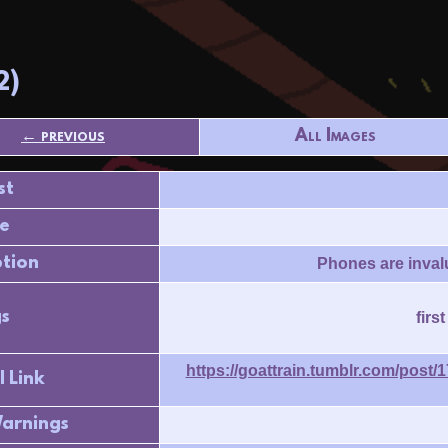
2)
← previous
All Images
st
e
ption
Phones are invalu
s
firs
https://goattrain.tumblr.com/post
l Link
arnings