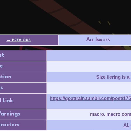
← previous
All Images
st
e
ption
Size tiering is 
s
https://goattrain.tumblr.com/post/
l Link
arnings
macro, macro compa
racters
Al
,