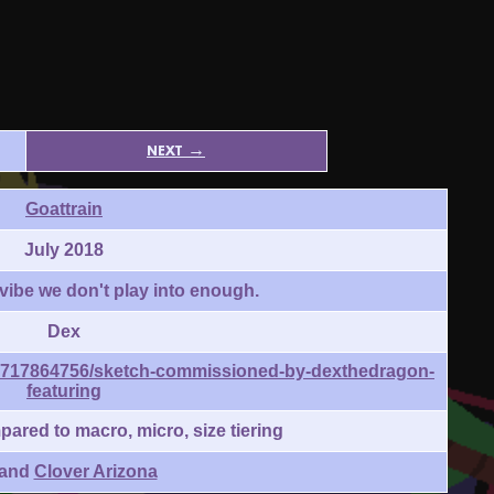
next →
Goattrain
July 2018
a vibe we don't play into enough.
Dex
175717864756/sketch-commissioned-by-dexthedragon-
featuring
red to macro, micro, size tiering
 and
Clover Arizona