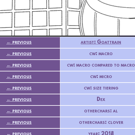
← previous
artist: Goattrain
← previous
cw: macro
← previous
cw: macro compared to macro
← previous
cw: micro
← previous
cw: size tiering
← previous
Dex
← previous
otherchars: al
← previous
otherchars: clover
← previous
year: 2018