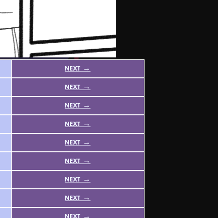
next →
next →
next →
next →
next →
next →
next →
next →
next →