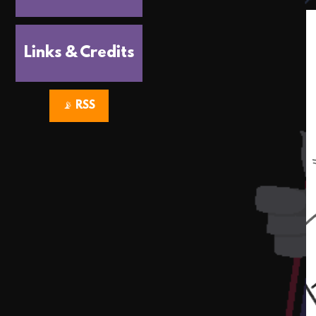
Links & Credits
📡 RSS