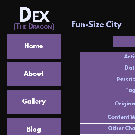
Dex
Fun-Size City
(The Dragon)
Home
Arti
Dat
About
Descri
Tag
Gallery
Origina
Content W
Other Cha
Blog