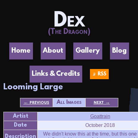
Dex
(The Dragon)
Home
About
Gallery
Blog
Links & Credits
📡 RSS
Looming Large
← previous
All Images
next →
Artist
Goattrain
Date
October 2018
We didn't know this at the time, but this on
Description