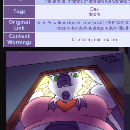
influential in terms of shapes we wanted t
Dex
Tags
doors
Original
https://goattrain.tumblr.com/post/1790904824
Link
reward-for-dexthedragon-dex-fills-t
Content
fat, macro, mini-macro
Warnings