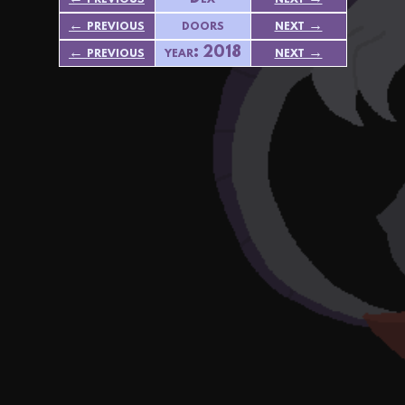
← previous
doors
next →
← previous
year: 2018
next →