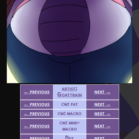
artist:
← previous
next →
Goattrain
← previous
cw: fat
next →
← previous
cw: macro
next →
cw: mini-
← previous
next →
macro
← previous
Dex
next →