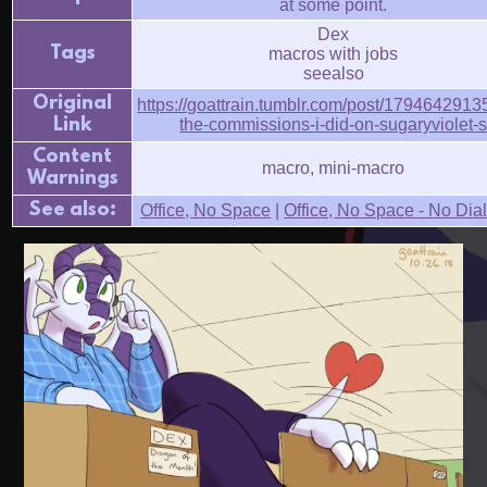
at some point.
Dex
Tags
macros with jobs
seealso
Original
https://goattrain.tumblr.com/post/17946429135
Link
the-commissions-i-did-on-sugaryviolet-
Content
macro, mini-macro
Warnings
See also:
Office, No Space
|
Office, No Space - No Dia