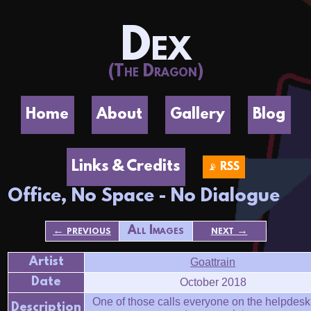
Dex
(The Dragon)
Home
About
Gallery
Blog
Links & Credits
📡 RSS
Office, No Space - No Dialogue
← previous
All Images
next →
Artist
Goattrain
Date
October 2018
One of those calls everyone on the helpdesk
Description