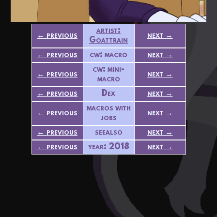
artist:
← previous
next →
Goattrain
← previous
cw: macro
next →
cw: mini-
← previous
next →
macro
← previous
Dex
next →
macros with
← previous
next →
jobs
← previous
seealso
next →
← previous
year: 2018
next →