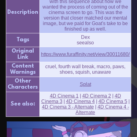
with this sequence about how we
wanted the process of coming out of the
Description
cinema screen to go. This was the
version that closer matched our mental
image, but we paid for Goat's take to be
finished up as well.
Dex
Tags
seealso
Original
https://www.furaffinity.net/view/30011680/
Link
Content
cruel, fourth wall break, macro, paws,
Warnings
shoes, squish, unaware
Other
Splat
Characters
4D Cinema 1
|
4D Cinema 2
|
4D
Cinema 3
|
4D Cinema 4
|
4D Cinema 5
|
See also:
4D Cinema 3 - Alternate
|
4D Cinema 4 -
Alternate