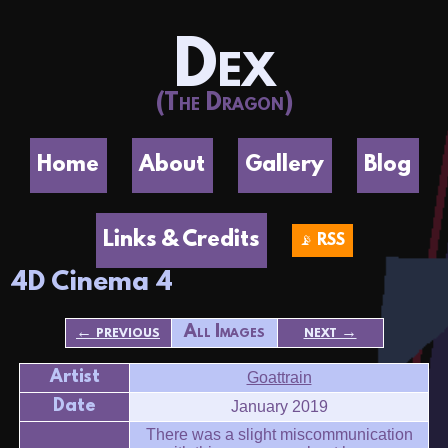
Dex
(The Dragon)
Home
About
Gallery
Blog
Links & Credits
📡 RSS
4D Cinema 4
← previous
All Images
next →
Artist
Goattrain
Date
January 2019
There was a slight miscommunication