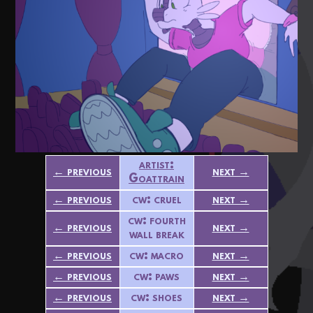
artist:
← previous
next →
Goattrain
← previous
cw: cruel
next →
cw: fourth
← previous
next →
wall break
← previous
cw: macro
next →
← previous
cw: paws
next →
← previous
cw: shoes
next →