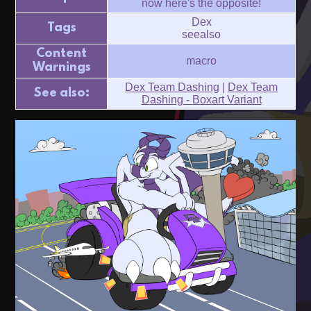
now here's the opposite!
Dex
Tags
seealso
Content
macro
Warnings
Dex Team Dashing
|
Dex Team
See also:
Dashing - Boxart Variant