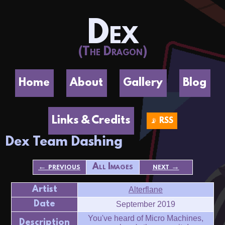
Dex
(The Dragon)
Home
About
Gallery
Blog
Links & Credits
📡 RSS
Dex Team Dashing
← previous
All Images
next →
Artist
Alterflane
Date
September 2019
You've heard of Micro Machines,
Description