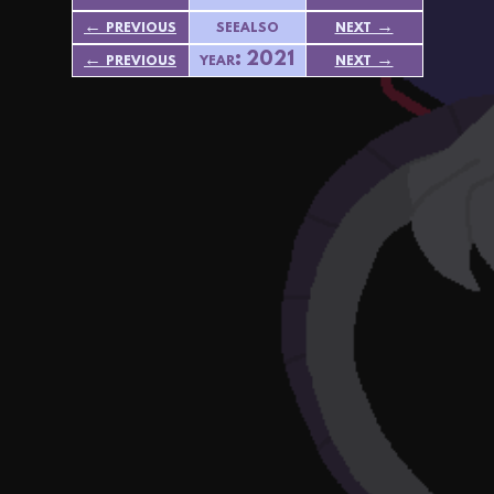
← previous
seealso
next →
← previous
year: 2021
next →