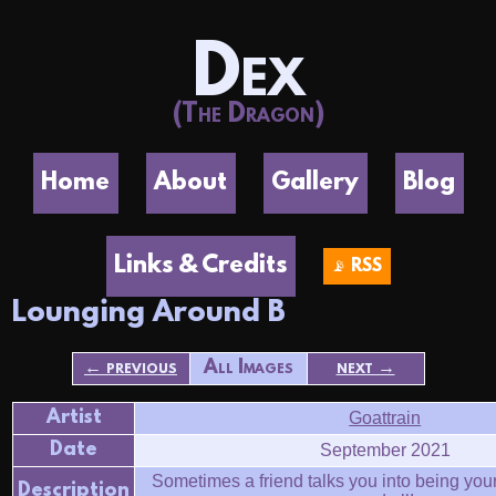
Dex
(The Dragon)
Home
About
Gallery
Blog
Links & Credits
📡 RSS
Lounging Around B
← previous
All Images
next →
Artist
Goattrain
Date
September 2021
Sometimes a friend talks you into being your 
Description