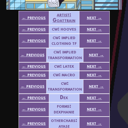
artist:
← previous
next →
Goattrain
← previous
cw: hooves
next →
cw: implied
← previous
next →
clothing tf
cw: implied
← previous
next →
transformation
← previous
cw: latex
next →
← previous
cw: macro
next →
cw:
← previous
next →
transformation
← previous
Dex
next →
forms:
← previous
next →
dexphanie
otherchars:
← previous
next →
ayase