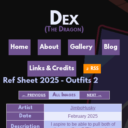
Dex
(The Dragon)
Home
About
Gallery
Blog
Links & Credits
📡 RSS
Ref Sheet 2025 - Outfits 2
← previous
All Images
next →
Artist
JimboHusky
Date
February 2025
I aspire to be able to pull both of
Description