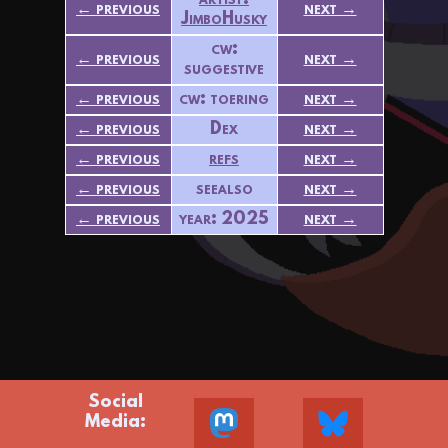
artist:
← previous
next →
JimboHusky
cw:
← previous
next →
suggestive
← previous
cw: toering
next →
← previous
Dex
next →
← previous
refs
next →
← previous
seealso
next →
← previous
year: 2025
next →
Social
Media: