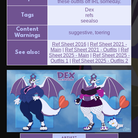
these outfits off IRL someday.
Dex
Tags
refs
seealso
Content
suggestive, toering
Warnings
Ref Sheet 2016
|
Ref Sheet 2021 -
Main
|
Ref Sheet 2021 - Outfits
|
Ref
See also:
Sheet 2025 - Main
|
Ref Sheet 2025 -
Outfits 1
|
Ref Sheet 2025 - Outfits 2