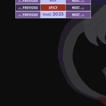
← previous
Dex
next →
← previous
spicy
next →
← previous
year: 2025
next →