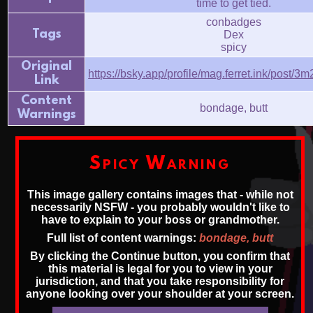
time to get tied.
conbadges
Tags
Dex
spicy
Original
https://bsky.app/profile/mag.ferret.ink/post
Link
Content
bondage, butt
Warnings
Spicy Warning
This image gallery contains images that - while not
necessarily NSFW - you probably wouldn't like to
have to explain to your boss or grandmother.
Full list of content warnings:
bondage, butt
By clicking the Continue button, you confirm that
this material is legal for you to view in your
jurisdiction, and that you take responsibility for
anyone looking over your shoulder at your screen.