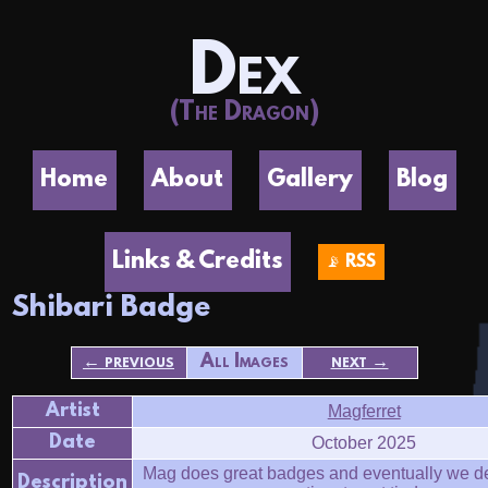
Dex
(The Dragon)
Home
About
Gallery
Blog
Links & Credits
📡 RSS
Shibari Badge
← previous
All Images
next →
Artist
Magferret
Date
October 2025
Mag does great badges and eventually we de
Description