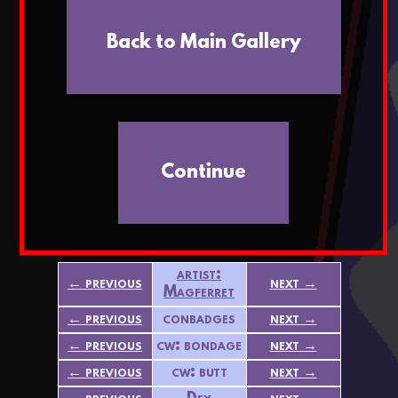
Back to Main Gallery
Continue
artist:
← previous
next →
Magferret
← previous
conbadges
next →
← previous
cw: bondage
next →
← previous
cw: butt
next →