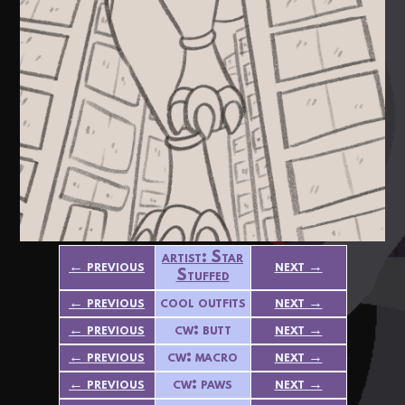
artist: Star
← previous
next →
Stuffed
← previous
cool outfits
next →
← previous
cw: butt
next →
← previous
cw: macro
next →
← previous
cw: paws
next →