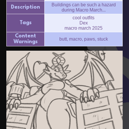
Buildings can be such a hazard
Description
during Macro March...
cool outfits
Tags
Dex
macro march 2025
Content
butt, macro, paws, stuck
Warnings