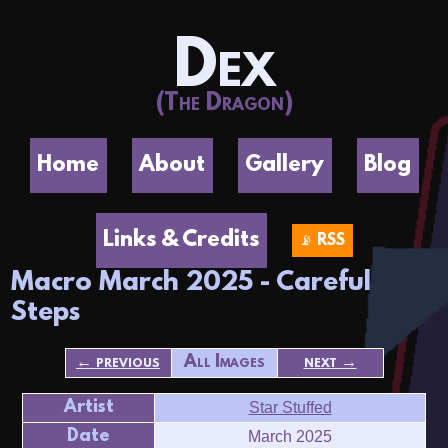
Dex
(The Dragon)
Home
About
Gallery
Blog
Links & Credits
📡 RSS
Macro March 2025 - Careful
Steps
← previous
All Images
next →
Artist
Star Stuffed
Date
March 2025