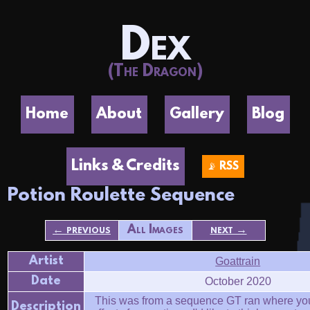
Dex
(The Dragon)
Home
About
Gallery
Blog
Links & Credits
📡 RSS
Potion Roulette Sequence
← previous
All Images
next →
Artist
Goattrain
Date
October 2020
This was from a sequence GT ran where yo
Description