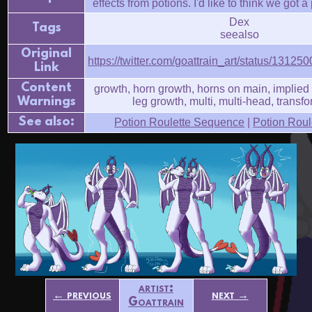
effects from potions. I'd like to think we got a
Dex
Tags
seealso
Original
https://twitter.com/goattrain_art/status/131
Link
Content
growth, horn growth, horns on main, implied 
Warnings
leg growth, multi, multi-head, transf
See also:
Potion Roulette Sequence
|
Potion Roule
artist:
← previous
next →
Goattrain