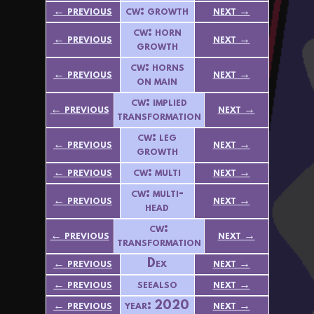
← previous
cw: growth
next →
cw: horn
← previous
next →
growth
cw: horns
← previous
next →
on main
cw: implied
← previous
next →
transformation
cw: leg
← previous
next →
growth
← previous
cw: multi
next →
cw: multi-
← previous
next →
head
cw:
← previous
next →
transformation
← previous
Dex
next →
← previous
seealso
next →
← previous
year: 2020
next →