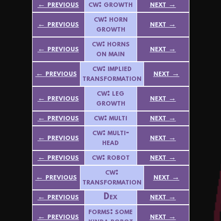
← previous
cw: growth
next →
cw: horn
← previous
next →
growth
cw: horns
← previous
next →
on main
cw: implied
← previous
next →
transformation
cw: leg
← previous
next →
growth
← previous
cw: multi
next →
cw: multi-
← previous
next →
head
← previous
cw: robot
next →
cw:
← previous
next →
transformation
← previous
Dex
next →
forms: some
← previous
next →