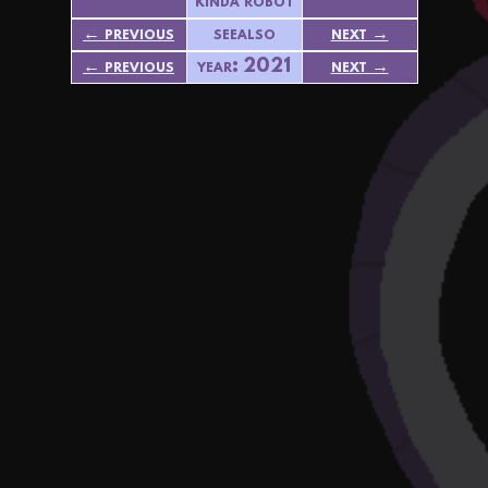
kinda robot
← previous
seealso
next →
← previous
year: 2021
next →