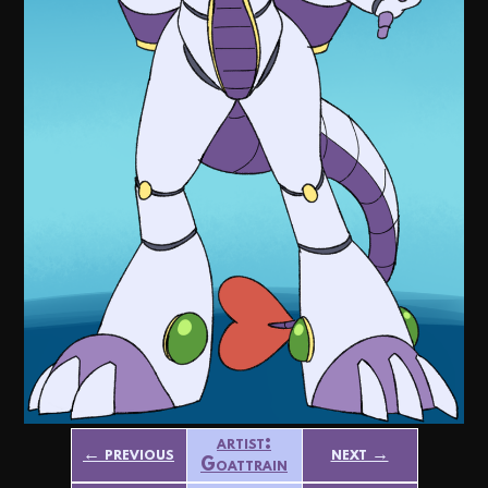
artist:
← previous
next →
Goattrain