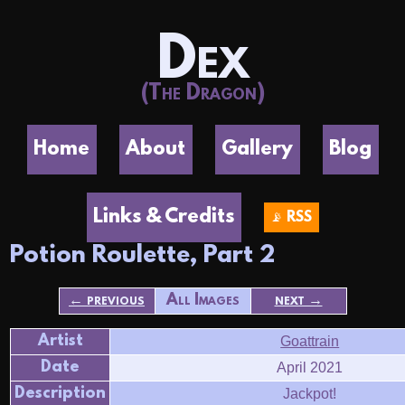
Dex
(The Dragon)
Home
About
Gallery
Blog
Links & Credits
📡 RSS
Potion Roulette, Part 2
← previous
All Images
next →
Artist
Goattrain
Date
April 2021
Description
Jackpot!