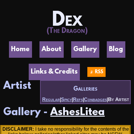
Dex
(The Dragon)
Home
About
Gallery
Blog
Links & Credits
📡 RSS
Artist
Galleries
By Artist
Regular
|
Spicy
|
Refs
|
Conbadges
|
Gallery -
AshesLitea
DISCLAIMER:
I take no responsibility for the contents of the