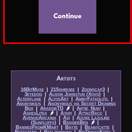
Continue
Artists
16BitMuse
|​
215shirube
|​
2oonscap3
|​
3eyedog
|​
Alison Johnstun (Xovq)
|​
Alterflane
|​
AltosArt
|​
AmmyFatxolotl
|​
Anonymous
|​
Anonymous via Secret Drawing
Box
|​
AradorTD
🌶
|​
Artie_Nuki
|​
AshesLitea
🌶
|​
Atapi
|​
AttacRacc
|​
AvenueArcania
|​
Avi
|​
Azure Lazuline
(Sunfluffs)
|​
BadgerBen
🌶
|​
BannedFromKMart
|​
Bayte
|​
Beanycatte
|​
Beefstatic
|​
Beelzebrush
|​
BigDoggoKitty
|​