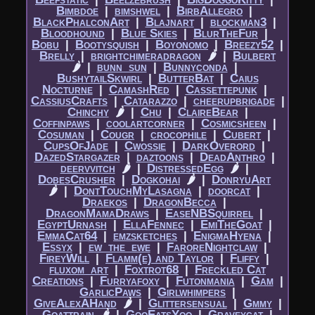
Bimbdoe
|​
bimshwel
|​
BirbAllegro
|​
BlackPhalconArt
|​
Blajnart
|​
blockman3
|​
Bloodhound
|​
Blue Skies
|​
BlurTheFur
|​
Bobu
|​
Bootysquish
|​
Boyonomo
|​
Breezy52
|​
Brelly
|​
brightchimeradragon
🌶
|​
Bulbert
🌶
|​
bunn_sun
|​
Bunnyconda
|​
BushytailSkwirl
|​
ButterBat
|​
Caius
Nocturne
|​
CamashRed
|​
Cassettepunk
|​
CassiusCrafts
|​
Catarazzo
|​
cheerupbrigade
|​
Chinchy
🌶
|​
Chu
|​
ClaireBear
|​
Coffinpaws
|​
coolartcorner
|​
Cosmicsheen
|​
Cosuman
|​
Cougr
|​
crocophile
|​
Cubert
|​
CupsOfJade
|​
Cwossie
|​
DarkOverord
|​
DazedStargazer
|​
daztoons
|​
DeadAnthro
|​
deervvitch
🌶
|​
DistressedEgg
🌶
|​
DobesCrusher
|​
Dogkohai
🌶
|​
DonryuArt
🌶
|​
DontTouchMyLasagna
|​
doorcat
|​
Draekos
|​
DragonBecca
|​
DragonMamaDraws
|​
EaseNBSquirrel
|​
EgyptUrnash
|​
EllaFennec
|​
EmiTheGoat
|​
EmmaCat64
|​
emzsketches
|​
EnigmaHyena
|​
Essyx
|​
ew_the_ewe
|​
FaroreNightclaw
|​
FireyWill
|​
Flamm(e) and Taylor
|​
Fliffy
|​
fluxom_art
|​
Foxtrot68
|​
Freckled Cat
Creations
|​
Furryafoxy
|​
Futonmania
|​
Gam
|​
GarlicPaws
|​
Girlwhimpers
|​
GiveAlexAHand
🌶
|​
Glittersensual
|​
Gmmy
|​
Goattrain
🌶
|​
GooEatsYoo
|​
Graveycat
|​