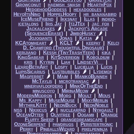
Growconut
|​
haemish_smash
|​
HearthFox
|​
HedgehogGoddess
|​
hexadoodles
|​
HeyoItsNino
|​
HoppelHoopy
|​
hr_bananabird
|​
IceMuseFriend
|​
Ikksnay
|​
Illas
|​
indigo-
icetalons
|​
Iris Jay
|​
ItzJTex
|​
jac_fox
|​
Jackalcakes
🌶
|​
Jackpot's Arcade
(SequenceErase)
|​
JimboHusky
🌶
|​
Jojogiants
|​
Jonas
|​
Katja
🌶
|​
KCAtomheart
🌶
|​
KCLT
🌶
|​
keepay
|​
Kelci
D. Crawford (Thoughtful Dinosaur)
|​
kerijiano
|​
Kessh (TinyTrashYeen)
|​
kika
|​
KingSabear
|​
KitSovereign
|​
Koboldium
|​
kris
|​
Kyyrin
|​
Liah
|​
LindseyVi__
|​
LizardBethArt
|​
Lospy
|​
Luciellia
|​
Lucis
|​
LupisSicarius
|​
Lustbubbles
🌶
|​
Lydemox
|​
Magferret
🌶
|​
Maim
|​
ManikoBunneh
|​
McTaylis
|​
microtransac
🌶
|​
minervafloofderg
|​
MinkOfTheEnd
|​
minuscoyo
|​
MirinaMeow
🌶
|​
ModernModron
|​
Morg
|​
Moult
|​
Mous
|​
Ms_Kappy
|​
MuseMouse
|​
MxxyMerlin
|​
MythrilKitty
|​
NeonBuck
|​
NeonNoble
|​
niss
|​
Nixxicus
🌶
|​
nuclearpad
|​
Nyhgault
|​
OceanOtter
|​
Olivitree
|​
Oogamii
|​
Orange
Fluffy Sheep
|​
orangedreamscape
|​
OzoneSerpent
|​
pawdrugs
|​
Peristertronic
|​
Perry
|​
PinballsWizard
|​
pixelpeninja
|​
Princessnapped
🌶
|​
punkcatash
|​