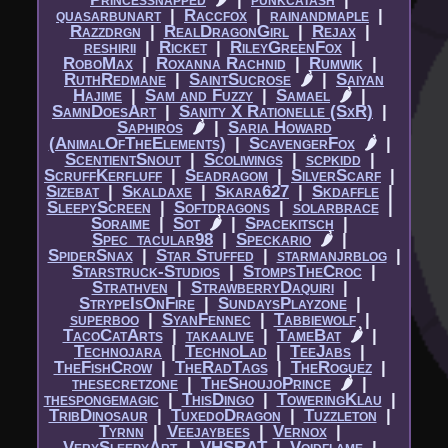
quasarbunart
|​
Raccfox
|​
rainandmaple
|​
Razzdrgn
|​
RealDragonGirl
|​
Rejax
|​
reshirii
|​
Ricket
|​
RileyGreenFox
|​
RoboMax
|​
Roxanna Rachnid
|​
Rumwik
|​
RuthRedmane
|​
SaintSucrose
🌶
|​
Saiyan
Hajime
|​
Sam and Fuzzy
|​
Samael
🌶
|​
SamnDoesArt
|​
Sanity X Rationelle (SxR)
|​
Saphiros
🌶
|​
Saria Howard
(AnimalOfTheElements)
|​
ScavengerFox
🌶
|​
ScentientSnout
|​
Scoliwings
|​
scpkidd
|​
ScruffKerfluff
|​
Seadragom
|​
SilverScarf
|​
Sizebat
|​
Skaldaxe
|​
Skara627
|​
Skdaffle
|​
SleepyScreen
|​
Softdragons
|​
solarbrace
|​
Soraime
|​
Sot
🌶
|​
Spacekitsch
|​
Spec_tacular98
|​
Speckario
🌶
|​
SpiderSnax
|​
Star Stuffed
|​
starmanjrblog
|​
Starstruck-Studios
|​
StompsTheCroc
|​
Strathven
|​
StrawberryDaquiri
|​
StrypeIsOnFire
|​
SundaysPlayzone
|​
superboo
|​
SyanFennec
|​
Tabbiewolf
|​
TacoCatArts
|​
takaalive
|​
TameBat
🌶
|​
Technojara
|​
TechnoLad
|​
TeeJabs
|​
TheFishCrow
|​
TheRadTags
|​
TheRoguez
|​
thesecretzone
|​
TheShoujoPrince
🌶
|​
thespongemagic
|​
ThisDingo
|​
ToweringKlau
|​
TribDinosaur
|​
TuxedoDragon
|​
Tuzzleton
|​
Tyrnn
|​
Veejaybees
|​
Vernox
|​
VerySleepyArt
|​
VHSRAT
|​
Voidflame
|​