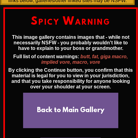
links below; galleries/other linked sites may be NSFW.
Spicy Warning
This image gallery contains images that - while not
necessarily NSFW - you probably wouldn't like to
have to explain to your boss or grandmother.
Full list of content warnings:
butt, fat, giga macro,
implied vore, macro, vore
By clicking the Continue button, you confirm that this
material is legal for you to view in your jurisdiction,
and that you take responsibility for anyone looking
over your shoulder at your screen.
Back to Main Gallery