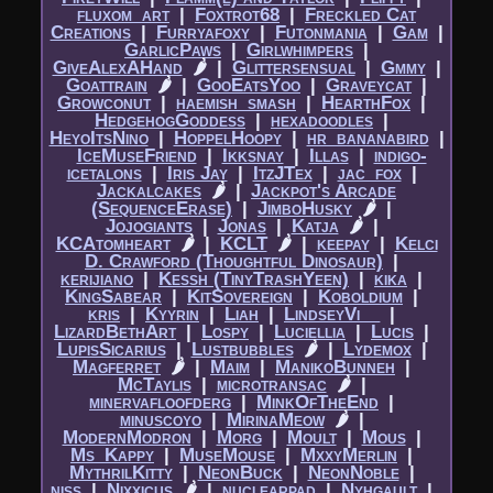
fluxom_art
|​
Foxtrot68
|​
Freckled Cat
Creations
|​
Furryafoxy
|​
Futonmania
|​
Gam
|​
GarlicPaws
|​
Girlwhimpers
|​
GiveAlexAHand
🌶
|​
Glittersensual
|​
Gmmy
|​
Goattrain
🌶
|​
GooEatsYoo
|​
Graveycat
|​
Growconut
|​
haemish_smash
|​
HearthFox
|​
HedgehogGoddess
|​
hexadoodles
|​
HeyoItsNino
|​
HoppelHoopy
|​
hr_bananabird
|​
IceMuseFriend
|​
Ikksnay
|​
Illas
|​
indigo-
icetalons
|​
Iris Jay
|​
ItzJTex
|​
jac_fox
|​
Jackalcakes
🌶
|​
Jackpot's Arcade
(SequenceErase)
|​
JimboHusky
🌶
|​
Jojogiants
|​
Jonas
|​
Katja
🌶
|​
KCAtomheart
🌶
|​
KCLT
🌶
|​
keepay
|​
Kelci
D. Crawford (Thoughtful Dinosaur)
|​
kerijiano
|​
Kessh (TinyTrashYeen)
|​
kika
|​
KingSabear
|​
KitSovereign
|​
Koboldium
|​
kris
|​
Kyyrin
|​
Liah
|​
LindseyVi__
|​
LizardBethArt
|​
Lospy
|​
Luciellia
|​
Lucis
|​
LupisSicarius
|​
Lustbubbles
🌶
|​
Lydemox
|​
Magferret
🌶
|​
Maim
|​
ManikoBunneh
|​
McTaylis
|​
microtransac
🌶
|​
minervafloofderg
|​
MinkOfTheEnd
|​
minuscoyo
|​
MirinaMeow
🌶
|​
ModernModron
|​
Morg
|​
Moult
|​
Mous
|​
Ms_Kappy
|​
MuseMouse
|​
MxxyMerlin
|​
MythrilKitty
|​
NeonBuck
|​
NeonNoble
|​
niss
|​
Nixxicus
🌶
|​
nuclearpad
|​
Nyhgault
|​