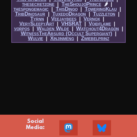
thesecretzone
|​
TheShoujoPrince
🌶
|​
thespongemagic
|​
ThisDingo
|​
ToweringKlau
|​
TribDinosaur
|​
TuxedoDragon
|​
Tuzzleton
|​
Tyrnn
|​
Veejaybees
|​
Vernox
|​
VerySleepyArt
|​
VHSRAT
|​
Voidflame
|​
vorpos
|​
Walden Wilde
|​
Watchout4Dragon
|​
WitnessTheAbsurd (Occult Supergiant)
|​
Wulvie
|​
Xinjinmeng
|​
Zwiebelprinz
Social
Media: