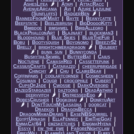
AshesLitea
🌶
|​
Atapi
|​
AttacRacc
|​
AvenueArcania
|​
Avi
|​
Azure Lazuline
(Sunfluffs)
|​
BadgerBen
🌶
|​
BannedFromKMart
|​
Bayte
|​
Beanycatte
|​
Beefstatic
|​
Beelzebrush
|​
BigDoggoKitty
|​
Bimbdoe
|​
bimshwel
|​
BirbAllegro
|​
BlackPhalconArt
|​
Blajnart
|​
blockman3
|​
Bloodhound
|​
Blue Skies
|​
BlurTheFur
|​
Bobu
|​
Bootysquish
|​
Boyonomo
|​
Breezy52
|​
Brelly
|​
brightchimeradragon
🌶
|​
Bulbert
🌶
|​
bunn_sun
|​
Bunnyconda
|​
BushytailSkwirl
|​
ButterBat
|​
Caius
Nocturne
|​
CamashRed
|​
Cassettepunk
|​
CassiusCrafts
|​
Catarazzo
|​
cheerupbrigade
|​
Chinchy
🌶
|​
Chu
|​
ClaireBear
|​
Coffinpaws
|​
coolartcorner
|​
Cosmicsheen
|​
Cosuman
|​
Cougr
|​
crocophile
|​
Cubert
|​
CupsOfJade
|​
Cwossie
|​
DarkOverord
|​
DazedStargazer
|​
daztoons
|​
DeadAnthro
|​
deervvitch
🌶
|​
DistressedEgg
🌶
|​
DobesCrusher
|​
Dogkohai
🌶
|​
DonryuArt
🌶
|​
DontTouchMyLasagna
|​
doorcat
|​
Draekos
|​
DragonBecca
|​
DragonMamaDraws
|​
EaseNBSquirrel
|​
EgyptUrnash
|​
EllaFennec
|​
EmiTheGoat
|​
EmmaCat64
|​
emzsketches
|​
EnigmaHyena
|​
Essyx
|​
ew_the_ewe
|​
FaroreNightclaw
|​
FireyWill
|​
Flamm(e) and Taylor
|​
Fliffy
|​