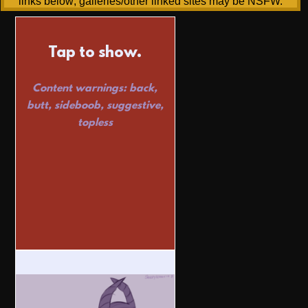
links below; galleries/other linked sites may be NSFW.
Tap to show.
Content warnings: back,
butt, sideboob, suggestive,
topless