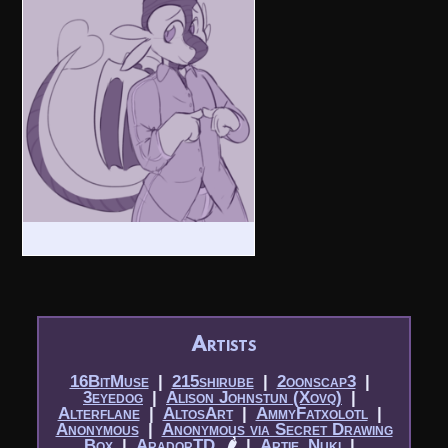
Artists
16BitMuse
|​
215shirube
|​
2oonscap3
|​
3eyedog
|​
Alison Johnstun (Xovq)
|​
Alterflane
|​
AltosArt
|​
AmmyFatxolotl
|​
Anonymous
|​
Anonymous via Secret Drawing
Box
|​
AradorTD
🌶
|​
Artie_Nuki
|​