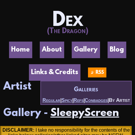
Dex
(The Dragon)
Home
About
Gallery
Blog
Links & Credits
📡 RSS
Artist
Galleries
By Artist
Regular
|
Spicy
|
Refs
|
Conbadges
|
Gallery -
SleepyScreen
DISCLAIMER:
I take no responsibility for the contents of the