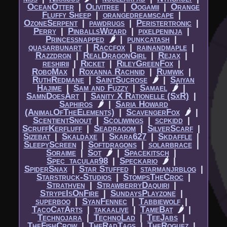
OceanOtter
|​
Olivitree
|​
Oogamii
|​
Orange
Fluffy Sheep
|​
orangedreamscape
|​
OzoneSerpent
|​
pawdrugs
|​
Peristertronic
|​
Perry
|​
PinballsWizard
|​
pixelpeninja
|​
Princessnapped
🌶
|​
punkcatash
|​
quasarbunart
|​
Raccfox
|​
rainandmaple
|​
Razzdrgn
|​
RealDragonGirl
|​
Rejax
|​
reshirii
|​
Ricket
|​
RileyGreenFox
|​
RoboMax
|​
Roxanna Rachnid
|​
Rumwik
|​
RuthRedmane
|​
SaintSucrose
🌶
|​
Saiyan
Hajime
|​
Sam and Fuzzy
|​
Samael
🌶
|​
SamnDoesArt
|​
Sanity X Rationelle (SxR)
|​
Saphiros
🌶
|​
Saria Howard
(AnimalOfTheElements)
|​
ScavengerFox
🌶
|​
ScentientSnout
|​
Scoliwings
|​
scpkidd
|​
ScruffKerfluff
|​
Seadragom
|​
SilverScarf
|​
Sizebat
|​
Skaldaxe
|​
Skara627
|​
Skdaffle
|​
SleepyScreen
|​
Softdragons
|​
solarbrace
|​
Soraime
|​
Sot
🌶
|​
Spacekitsch
|​
Spec_tacular98
|​
Speckario
🌶
|​
SpiderSnax
|​
Star Stuffed
|​
starmanjrblog
|​
Starstruck-Studios
|​
StompsTheCroc
|​
Strathven
|​
StrawberryDaquiri
|​
StrypeIsOnFire
|​
SundaysPlayzone
|​
superboo
|​
SyanFennec
|​
Tabbiewolf
|​
TacoCatArts
|​
takaalive
|​
TameBat
🌶
|​
Technojara
|​
TechnoLad
|​
TeeJabs
|​
TheFishCrow
|​
TheRadTags
|​
TheRoguez
|​