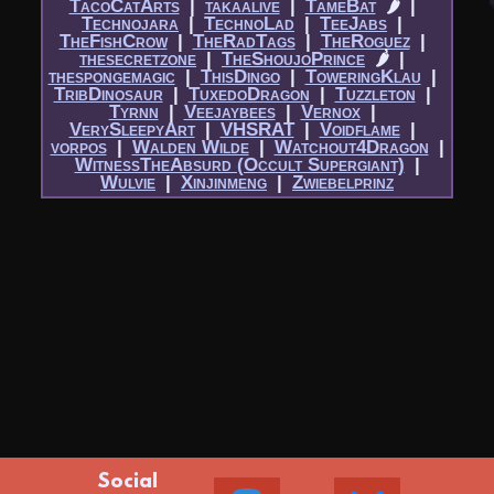
TacoCatArts
|​
takaalive
|​
TameBat
🌶
|​
Technojara
|​
TechnoLad
|​
TeeJabs
|​
TheFishCrow
|​
TheRadTags
|​
TheRoguez
|​
thesecretzone
|​
TheShoujoPrince
🌶
|​
thespongemagic
|​
ThisDingo
|​
ToweringKlau
|​
TribDinosaur
|​
TuxedoDragon
|​
Tuzzleton
|​
Tyrnn
|​
Veejaybees
|​
Vernox
|​
VerySleepyArt
|​
VHSRAT
|​
Voidflame
|​
vorpos
|​
Walden Wilde
|​
Watchout4Dragon
|​
WitnessTheAbsurd (Occult Supergiant)
|​
Wulvie
|​
Xinjinmeng
|​
Zwiebelprinz
Social