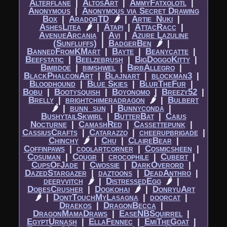
Alterflane
|​
AltosArt
|​
AmmyFatxolotl
|​
Anonymous
|​
Anonymous via Secret Drawing
Box
|​
AradorTD
🌶
|​
Artie_Nuki
|​
AshesLitea
🌶
|​
Atapi
|​
AttacRacc
|​
AvenueArcania
|​
Avi
|​
Azure Lazuline
(Sunfluffs)
|​
BadgerBen
🌶
|​
BannedFromKMart
|​
Bayte
|​
Beanycatte
|​
Beefstatic
|​
Beelzebrush
|​
BigDoggoKitty
|​
Bimbdoe
|​
bimshwel
|​
BirbAllegro
|​
BlackPhalconArt
|​
Blajnart
|​
blockman3
|​
Bloodhound
|​
Blue Skies
|​
BlurTheFur
|​
Bobu
|​
Bootysquish
|​
Boyonomo
|​
Breezy52
|​
Brelly
|​
brightchimeradragon
🌶
|​
Bulbert
🌶
|​
bunn_sun
|​
Bunnyconda
|​
BushytailSkwirl
|​
ButterBat
|​
Caius
Nocturne
|​
CamashRed
|​
Cassettepunk
|​
CassiusCrafts
|​
Catarazzo
|​
cheerupbrigade
|​
Chinchy
🌶
|​
Chu
|​
ClaireBear
|​
Coffinpaws
|​
coolartcorner
|​
Cosmicsheen
|​
Cosuman
|​
Cougr
|​
crocophile
|​
Cubert
|​
CupsOfJade
|​
Cwossie
|​
DarkOverord
|​
DazedStargazer
|​
daztoons
|​
DeadAnthro
|​
deervvitch
🌶
|​
DistressedEgg
🌶
|​
DobesCrusher
|​
Dogkohai
🌶
|​
DonryuArt
🌶
|​
DontTouchMyLasagna
|​
doorcat
|​
Draekos
|​
DragonBecca
|​
DragonMamaDraws
|​
EaseNBSquirrel
|​
EgyptUrnash
|​
EllaFennec
|​
EmiTheGoat
|​