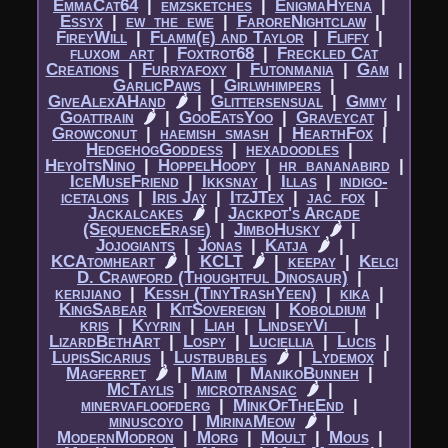
EmmaCat64
|​
emzsketches
|​
EnigmaHyena
|​
Essyx
|​
ew_the_ewe
|​
FaroreNightclaw
|​
FireyWill
|​
Flamm(e) and Taylor
|​
Fliffy
|​
fluxom_art
|​
Foxtrot68
|​
Freckled Cat
Creations
|​
Furryafoxy
|​
Futonmania
|​
Gam
|​
GarlicPaws
|​
Girlwhimpers
|​
GiveAlexAHand
🌶
|​
Glittersensual
|​
Gmmy
|​
Goattrain
🌶
|​
GooEatsYoo
|​
Graveycat
|​
Growconut
|​
haemish_smash
|​
HearthFox
|​
HedgehogGoddess
|​
hexadoodles
|​
HeyoItsNino
|​
HoppelHoopy
|​
hr_bananabird
|​
IceMuseFriend
|​
Ikksnay
|​
Illas
|​
indigo-
icetalons
|​
Iris Jay
|​
ItzJTex
|​
jac_fox
|​
Jackalcakes
🌶
|​
Jackpot's Arcade
(SequenceErase)
|​
JimboHusky
🌶
|​
Jojogiants
|​
Jonas
|​
Katja
🌶
|​
KCAtomheart
🌶
|​
KCLT
🌶
|​
keepay
|​
Kelci
D. Crawford (Thoughtful Dinosaur)
|​
kerijiano
|​
Kessh (TinyTrashYeen)
|​
kika
|​
KingSabear
|​
KitSovereign
|​
Koboldium
|​
kris
|​
Kyyrin
|​
Liah
|​
LindseyVi__
|​
LizardBethArt
|​
Lospy
|​
Luciellia
|​
Lucis
|​
LupisSicarius
|​
Lustbubbles
🌶
|​
Lydemox
|​
Magferret
🌶
|​
Maim
|​
ManikoBunneh
|​
McTaylis
|​
microtransac
🌶
|​
minervafloofderg
|​
MinkOfTheEnd
|​
minuscoyo
|​
MirinaMeow
🌶
|​
ModernModron
|​
Morg
|​
Moult
|​
Mous
|​