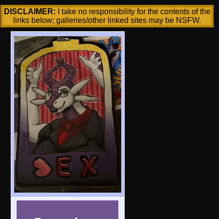
DISCLAIMER:
I take no responsibility for the contents of the
links below; galleries/other linked sites may be NSFW.