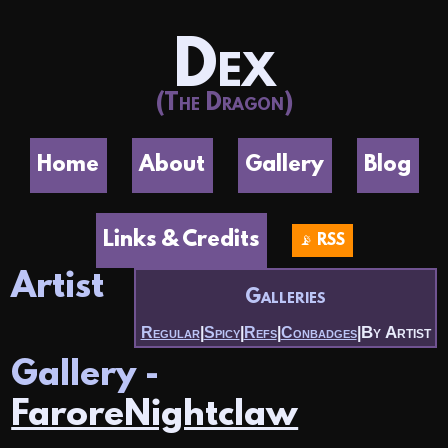
Dex
(The Dragon)
Home
About
Gallery
Blog
Links & Credits
📡 RSS
Artist
Galleries
By Artist
Regular
|
Spicy
|
Refs
|
Conbadges
|
Gallery -
FaroreNightclaw