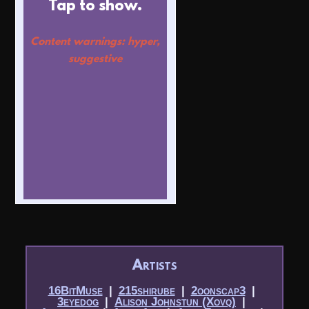
Tap to show.
Content warnings: hyper,
suggestive
Artists
16BitMuse
|​
215shirube
|​
2oonscap3
|​
3eyedog
|​
Alison Johnstun (Xovq)
|​