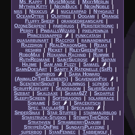
Ms_Kappy
|​
MuseMouse
|​
MxxyMerlin
|​
MythrilKitty
|​
NeonBuck
|​
NeonNoble
|​
niss
|​
Nixxicus
🌶
|​
nuclearpad
|​
Nyhgault
|​
OceanOtter
|​
Olivitree
|​
Oogamii
|​
Orange
Fluffy Sheep
|​
orangedreamscape
|​
OzoneSerpent
|​
pawdrugs
|​
Peristertronic
|​
Perry
|​
PinballsWizard
|​
pixelpeninja
|​
Princessnapped
🌶
|​
punkcatash
|​
quasarbunart
|​
Raccfox
|​
rainandmaple
|​
Razzdrgn
|​
RealDragonGirl
|​
Rejax
|​
reshirii
|​
Ricket
|​
RileyGreenFox
|​
RoboMax
|​
Roxanna Rachnid
|​
Rumwik
|​
RuthRedmane
|​
SaintSucrose
🌶
|​
Saiyan
Hajime
|​
Sam and Fuzzy
|​
Samael
🌶
|​
SamnDoesArt
|​
Sanity X Rationelle (SxR)
|​
Saphiros
🌶
|​
Saria Howard
(AnimalOfTheElements)
|​
ScavengerFox
🌶
|​
ScentientSnout
|​
Scoliwings
|​
scpkidd
|​
ScruffKerfluff
|​
Seadragom
|​
SilverScarf
|​
Sizebat
|​
Skaldaxe
|​
Skara627
|​
Skdaffle
|​
SleepyScreen
|​
Softdragons
|​
solarbrace
|​
Soraime
|​
Sot
🌶
|​
Spacekitsch
|​
Spec_tacular98
|​
Speckario
🌶
|​
SpiderSnax
|​
Star Stuffed
|​
starmanjrblog
|​
Starstruck-Studios
|​
StompsTheCroc
|​
Strathven
|​
StrawberryDaquiri
|​
StrypeIsOnFire
|​
SundaysPlayzone
|​
superboo
|​
SyanFennec
|​
Tabbiewolf
|​