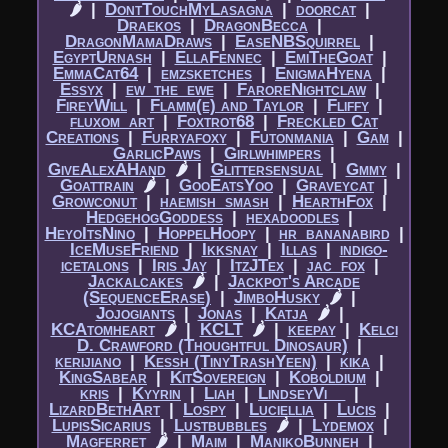
🌶
|​
DontTouchMyLasagna
|​
doorcat
|​
Draekos
|​
DragonBecca
|​
DragonMamaDraws
|​
EaseNBSquirrel
|​
EgyptUrnash
|​
EllaFennec
|​
EmiTheGoat
|​
EmmaCat64
|​
emzsketches
|​
EnigmaHyena
|​
Essyx
|​
ew_the_ewe
|​
FaroreNightclaw
|​
FireyWill
|​
Flamm(e) and Taylor
|​
Fliffy
|​
fluxom_art
|​
Foxtrot68
|​
Freckled Cat
Creations
|​
Furryafoxy
|​
Futonmania
|​
Gam
|​
GarlicPaws
|​
Girlwhimpers
|​
GiveAlexAHand
🌶
|​
Glittersensual
|​
Gmmy
|​
Goattrain
🌶
|​
GooEatsYoo
|​
Graveycat
|​
Growconut
|​
haemish_smash
|​
HearthFox
|​
HedgehogGoddess
|​
hexadoodles
|​
HeyoItsNino
|​
HoppelHoopy
|​
hr_bananabird
|​
IceMuseFriend
|​
Ikksnay
|​
Illas
|​
indigo-
icetalons
|​
Iris Jay
|​
ItzJTex
|​
jac_fox
|​
Jackalcakes
🌶
|​
Jackpot's Arcade
(SequenceErase)
|​
JimboHusky
🌶
|​
Jojogiants
|​
Jonas
|​
Katja
🌶
|​
KCAtomheart
🌶
|​
KCLT
🌶
|​
keepay
|​
Kelci
D. Crawford (Thoughtful Dinosaur)
|​
kerijiano
|​
Kessh (TinyTrashYeen)
|​
kika
|​
KingSabear
|​
KitSovereign
|​
Koboldium
|​
kris
|​
Kyyrin
|​
Liah
|​
LindseyVi__
|​
LizardBethArt
|​
Lospy
|​
Luciellia
|​
Lucis
|​
LupisSicarius
|​
Lustbubbles
🌶
|​
Lydemox
|​
Magferret
🌶
|​
Maim
|​
ManikoBunneh
|​