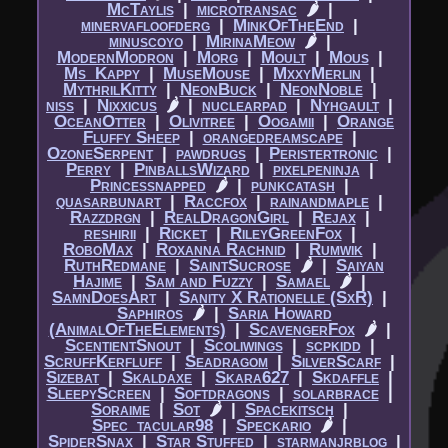
McTaylis
|​
microtransac
🌶
|​
minervafloofderg
|​
MinkOfTheEnd
|​
minuscoyo
|​
MirinaMeow
🌶
|​
ModernModron
|​
Morg
|​
Moult
|​
Mous
|​
Ms_Kappy
|​
MuseMouse
|​
MxxyMerlin
|​
MythrilKitty
|​
NeonBuck
|​
NeonNoble
|​
niss
|​
Nixxicus
🌶
|​
nuclearpad
|​
Nyhgault
|​
OceanOtter
|​
Olivitree
|​
Oogamii
|​
Orange
Fluffy Sheep
|​
orangedreamscape
|​
OzoneSerpent
|​
pawdrugs
|​
Peristertronic
|​
Perry
|​
PinballsWizard
|​
pixelpeninja
|​
Princessnapped
🌶
|​
punkcatash
|​
quasarbunart
|​
Raccfox
|​
rainandmaple
|​
Razzdrgn
|​
RealDragonGirl
|​
Rejax
|​
reshirii
|​
Ricket
|​
RileyGreenFox
|​
RoboMax
|​
Roxanna Rachnid
|​
Rumwik
|​
RuthRedmane
|​
SaintSucrose
🌶
|​
Saiyan
Hajime
|​
Sam and Fuzzy
|​
Samael
🌶
|​
SamnDoesArt
|​
Sanity X Rationelle (SxR)
|​
Saphiros
🌶
|​
Saria Howard
(AnimalOfTheElements)
|​
ScavengerFox
🌶
|​
ScentientSnout
|​
Scoliwings
|​
scpkidd
|​
ScruffKerfluff
|​
Seadragom
|​
SilverScarf
|​
Sizebat
|​
Skaldaxe
|​
Skara627
|​
Skdaffle
|​
SleepyScreen
|​
Softdragons
|​
solarbrace
|​
Soraime
|​
Sot
🌶
|​
Spacekitsch
|​
Spec_tacular98
|​
Speckario
🌶
|​
SpiderSnax
|​
Star Stuffed
|​
starmanjrblog
|​