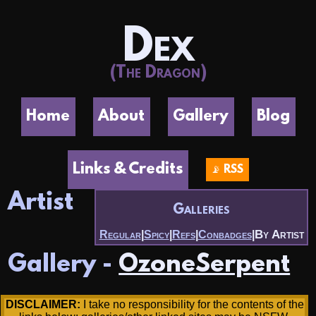
Dex
(The Dragon)
Home
About
Gallery
Blog
Links & Credits
📡 RSS
Artist
Galleries
By Artist
Regular
|
Spicy
|
Refs
|
Conbadges
|
Gallery -
OzoneSerpent
DISCLAIMER:
I take no responsibility for the contents of the