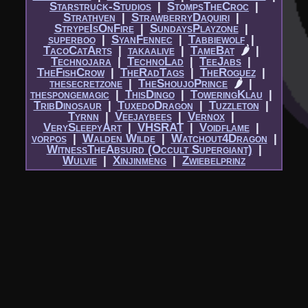
Starstruck-Studios
|​
StompsTheCroc
|​
Strathven
|​
StrawberryDaquiri
|​
StrypeIsOnFire
|​
SundaysPlayzone
|​
superboo
|​
SyanFennec
|​
Tabbiewolf
|​
TacoCatArts
|​
takaalive
|​
TameBat
🌶
|​
Technojara
|​
TechnoLad
|​
TeeJabs
|​
TheFishCrow
|​
TheRadTags
|​
TheRoguez
|​
thesecretzone
|​
TheShoujoPrince
🌶
|​
thespongemagic
|​
ThisDingo
|​
ToweringKlau
|​
TribDinosaur
|​
TuxedoDragon
|​
Tuzzleton
|​
Tyrnn
|​
Veejaybees
|​
Vernox
|​
VerySleepyArt
|​
VHSRAT
|​
Voidflame
|​
vorpos
|​
Walden Wilde
|​
Watchout4Dragon
|​
WitnessTheAbsurd (Occult Supergiant)
|​
Wulvie
|​
Xinjinmeng
|​
Zwiebelprinz