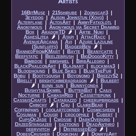
Artists
16BitMuse
|​
215shirube
|​
2oonscap3
|​
3eyedog
|​
Alison Johnstun (Xovq)
|​
Alterflane
|​
AltosArt
|​
AmmyFatxolotl
|​
Anonymous
|​
Anonymous via Secret Drawing
Box
|​
AradorTD
🌶
|​
Artie_Nuki
|​
AshesLitea
🌶
|​
Atapi
|​
AttacRacc
|​
AvenueArcania
|​
Avi
|​
Azure Lazuline
(Sunfluffs)
|​
BadgerBen
🌶
|​
BannedFromKMart
|​
Bayte
|​
Beanycatte
|​
Beefstatic
|​
Beelzebrush
|​
BigDoggoKitty
|​
Bimbdoe
|​
bimshwel
|​
BirbAllegro
|​
BlackPhalconArt
|​
Blajnart
|​
blockman3
|​
Bloodhound
|​
Blue Skies
|​
BlurTheFur
|​
Bobu
|​
Bootysquish
|​
Boyonomo
|​
Breezy52
|​
Brelly
|​
brightchimeradragon
🌶
|​
Bulbert
🌶
|​
bunn_sun
|​
Bunnyconda
|​
BushytailSkwirl
|​
ButterBat
|​
Caius
Nocturne
|​
CamashRed
|​
Cassettepunk
|​
CassiusCrafts
|​
Catarazzo
|​
cheerupbrigade
|​
Chinchy
🌶
|​
Chu
|​
ClaireBear
|​
Coffinpaws
|​
coolartcorner
|​
Cosmicsheen
|​
Cosuman
|​
Cougr
|​
crocophile
|​
Cubert
|​
CupsOfJade
|​
Cwossie
|​
DarkOverord
|​
DazedStargazer
|​
daztoons
|​
DeadAnthro
|​
deervvitch
🌶
|​
DistressedEgg
🌶
|​
DobesCrusher
|​
Dogkohai
🌶
|​
DonryuArt