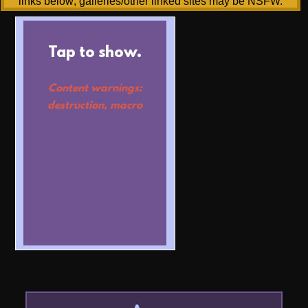
links below; galleries/other linked sites may be NSFW.
Tap to show.
Content warnings:
destruction, macro