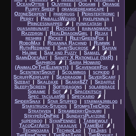
OceanOtter
|​
Olivitree
|​
Oogamii
|​
Orange
Fluffy Sheep
|​
orangedreamscape
|​
OzoneSerpent
|​
pawdrugs
|​
Peristertronic
|​
Perry
|​
PinballsWizard
|​
pixelpeninja
|​
Princessnapped
🌶
|​
punkcatash
|​
quasarbunart
|​
Raccfox
|​
rainandmaple
|​
Razzdrgn
|​
RealDragonGirl
|​
Rejax
|​
reshirii
|​
Ricket
|​
RileyGreenFox
|​
RoboMax
|​
Roxanna Rachnid
|​
Rumwik
|​
RuthRedmane
|​
SaintSucrose
🌶
|​
Saiyan
Hajime
|​
Sam and Fuzzy
|​
Samael
🌶
|​
SamnDoesArt
|​
Sanity X Rationelle (SxR)
|​
Saphiros
🌶
|​
Saria Howard
(AnimalOfTheElements)
|​
ScavengerFox
🌶
|​
ScentientSnout
|​
Scoliwings
|​
scpkidd
|​
ScruffKerfluff
|​
Seadragom
|​
SilverScarf
|​
Sizebat
|​
Skaldaxe
|​
Skara627
|​
Skdaffle
|​
SleepyScreen
|​
Softdragons
|​
solarbrace
|​
Soraime
|​
Sot
🌶
|​
Spacekitsch
|​
Spec_tacular98
|​
Speckario
🌶
|​
SpiderSnax
|​
Star Stuffed
|​
starmanjrblog
|​
Starstruck-Studios
|​
StompsTheCroc
|​
Strathven
|​
StrawberryDaquiri
|​
StrypeIsOnFire
|​
SundaysPlayzone
|​
superboo
|​
SyanFennec
|​
Tabbiewolf
|​
TacoCatArts
|​
takaalive
|​
TameBat
🌶
|​
Technojara
|​
TechnoLad
|​
TeeJabs
|​
TheFishCrow
|​
TheRadTags
|​
TheRoguez
|​