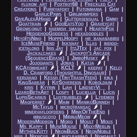
fluxom_art
|​
Foxtrot68
|​
Freckled Cat
Creations
|​
Furryafoxy
|​
Futonmania
|​
Gam
|​
GarlicPaws
|​
Girlwhimpers
|​
GiveAlexAHand
🌶
|​
Glittersensual
|​
Gmmy
|​
Goattrain
🌶
|​
GooEatsYoo
|​
Graveycat
|​
Growconut
|​
haemish_smash
|​
HearthFox
|​
HedgehogGoddess
|​
hexadoodles
|​
HeyoItsNino
|​
HoppelHoopy
|​
hr_bananabird
|​
IceMuseFriend
|​
Ikksnay
|​
Illas
|​
indigo-
icetalons
|​
Iris Jay
|​
ItzJTex
|​
jac_fox
|​
Jackalcakes
🌶
|​
Jackpot's Arcade
(SequenceErase)
|​
JimboHusky
🌶
|​
Jojogiants
|​
Jonas
|​
Katja
🌶
|​
KCAtomheart
🌶
|​
KCLT
🌶
|​
keepay
|​
Kelci
D. Crawford (Thoughtful Dinosaur)
|​
kerijiano
|​
Kessh (TinyTrashYeen)
|​
kika
|​
KingSabear
|​
KitSovereign
|​
Koboldium
|​
kris
|​
Kyyrin
|​
Liah
|​
LindseyVi__
|​
LizardBethArt
|​
Lospy
|​
Luciellia
|​
Lucis
|​
LupisSicarius
|​
Lustbubbles
🌶
|​
Lydemox
|​
Magferret
🌶
|​
Maim
|​
ManikoBunneh
|​
McTaylis
|​
microtransac
🌶
|​
minervafloofderg
|​
MinkOfTheEnd
|​
minuscoyo
|​
MirinaMeow
🌶
|​
ModernModron
|​
Morg
|​
Moult
|​
Mous
|​
Ms_Kappy
|​
MuseMouse
|​
MxxyMerlin
|​
MythrilKitty
|​
NeonBuck
|​
NeonNoble
|​
niss
|​
Nixxicus
🌶
|​
nuclearpad
|​
Nyhgault
|​