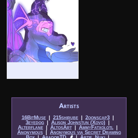
Artists
16BitMuse
|​
215shirube
|​
2oonscap3
|​
3eyedog
|​
Alison Johnstun (Xovq)
|​
Alterflane
|​
AltosArt
|​
AmmyFatxolotl
|​
Anonymous
|​
Anonymous via Secret Drawing
Box
|​
AradorTD
🌶
|​
Artie_Nuki
|​