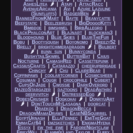
AshesLitea
🌶
|​
Atapi
|​
AttacRacc
|​
AvenueArcania
|​
Avi
|​
Azure Lazuline
(Sunfluffs)
|​
BadgerBen
🌶
|​
BannedFromKMart
|​
Bayte
|​
Beanycatte
|​
Beefstatic
|​
Beelzebrush
|​
BigDoggoKitty
|​
Bimbdoe
|​
bimshwel
|​
BirbAllegro
|​
BlackPhalconArt
|​
Blajnart
|​
blockman3
|​
Bloodhound
|​
Blue Skies
|​
BlurTheFur
|​
Bobu
|​
Bootysquish
|​
Boyonomo
|​
Breezy52
|​
Brelly
|​
brightchimeradragon
🌶
|​
Bulbert
🌶
|​
bunn_sun
|​
Bunnyconda
|​
BushytailSkwirl
|​
ButterBat
|​
Caius
Nocturne
|​
CamashRed
|​
Cassettepunk
|​
CassiusCrafts
|​
Catarazzo
|​
cheerupbrigade
|​
Chinchy
🌶
|​
Chu
|​
ClaireBear
|​
Coffinpaws
|​
coolartcorner
|​
Cosmicsheen
|​
Cosuman
|​
Cougr
|​
crocophile
|​
Cubert
|​
CupsOfJade
|​
Cwossie
|​
DarkOverord
|​
DazedStargazer
|​
daztoons
|​
DeadAnthro
|​
deervvitch
🌶
|​
DistressedEgg
🌶
|​
DobesCrusher
|​
Dogkohai
🌶
|​
DonryuArt
🌶
|​
DontTouchMyLasagna
|​
doorcat
|​
Draekos
|​
DragonBecca
|​
DragonMamaDraws
|​
EaseNBSquirrel
|​
EgyptUrnash
|​
EllaFennec
|​
EmiTheGoat
|​
EmmaCat64
|​
emzsketches
|​
EnigmaHyena
|​
Essyx
|​
ew_the_ewe
|​
FaroreNightclaw
|​
FireyWill
|​
Flamm(e) and Taylor
|​
Fliffy
|​