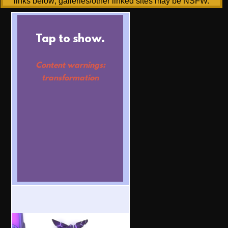
links below; galleries/other linked sites may be NSFW.
Tap to show.
Content warnings:
transformation