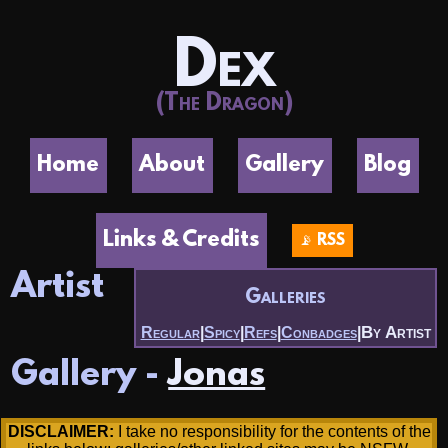
Dex
(The Dragon)
Home
About
Gallery
Blog
Links & Credits
📡 RSS
Artist
Galleries
By Artist
Regular
|
Spicy
|
Refs
|
Conbadges
|
Gallery -
Jonas
DISCLAIMER:
I take no responsibility for the contents of the