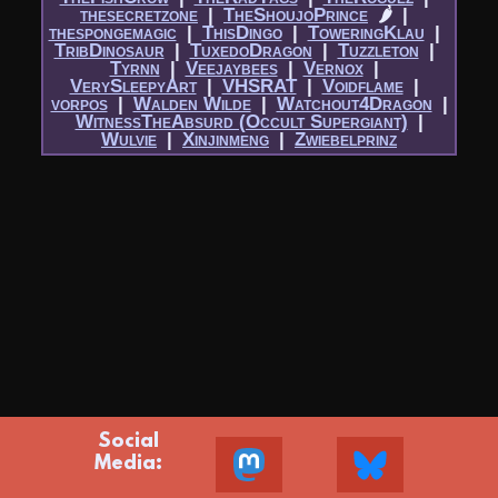
thesecretzone
|​
TheShoujoPrince
🌶
|​
thespongemagic
|​
ThisDingo
|​
ToweringKlau
|​
TribDinosaur
|​
TuxedoDragon
|​
Tuzzleton
|​
Tyrnn
|​
Veejaybees
|​
Vernox
|​
VerySleepyArt
|​
VHSRAT
|​
Voidflame
|​
vorpos
|​
Walden Wilde
|​
Watchout4Dragon
|​
WitnessTheAbsurd (Occult Supergiant)
|​
Wulvie
|​
Xinjinmeng
|​
Zwiebelprinz
Social
Media: