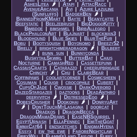
AshesLitea
🌶
|​
Atapi
|​
AttacRacc
|​
AvenueArcania
|​
Avi
|​
Azure Lazuline
(Sunfluffs)
|​
BadgerBen
🌶
|​
BannedFromKMart
|​
Bayte
|​
Beanycatte
|​
Beefstatic
|​
Beelzebrush
|​
BigDoggoKitty
|​
Bimbdoe
|​
bimshwel
|​
BirbAllegro
|​
BlackPhalconArt
|​
Blajnart
|​
blockman3
|​
Bloodhound
|​
Blue Skies
|​
BlurTheFur
|​
Bobu
|​
Bootysquish
|​
Boyonomo
|​
Breezy52
|​
Brelly
|​
brightchimeradragon
🌶
|​
Bulbert
🌶
|​
bunn_sun
|​
Bunnyconda
|​
BushytailSkwirl
|​
ButterBat
|​
Caius
Nocturne
|​
CamashRed
|​
Cassettepunk
|​
CassiusCrafts
|​
Catarazzo
|​
cheerupbrigade
|​
Chinchy
🌶
|​
Chu
|​
ClaireBear
|​
Coffinpaws
|​
coolartcorner
|​
Cosmicsheen
|​
Cosuman
|​
Cougr
|​
crocophile
|​
Cubert
|​
CupsOfJade
|​
Cwossie
|​
DarkOverord
|​
DazedStargazer
|​
daztoons
|​
DeadAnthro
|​
deervvitch
🌶
|​
DistressedEgg
🌶
|​
DobesCrusher
|​
Dogkohai
🌶
|​
DonryuArt
🌶
|​
DontTouchMyLasagna
|​
doorcat
|​
Draekos
|​
DragonBecca
|​
DragonMamaDraws
|​
EaseNBSquirrel
|​
EgyptUrnash
|​
EllaFennec
|​
EmiTheGoat
|​
EmmaCat64
|​
emzsketches
|​
EnigmaHyena
|​
Essyx
|​
ew_the_ewe
|​
FaroreNightclaw
|​
FireyWill
|​
Flamm(e) and Taylor
|​
Fliffy
|​