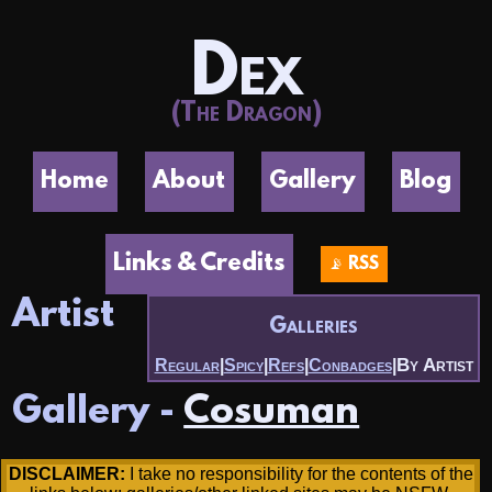
Dex
(The Dragon)
Home
About
Gallery
Blog
Links & Credits
📡 RSS
Artist
Galleries
By Artist
Regular
|
Spicy
|
Refs
|
Conbadges
|
Gallery -
Cosuman
DISCLAIMER:
I take no responsibility for the contents of the