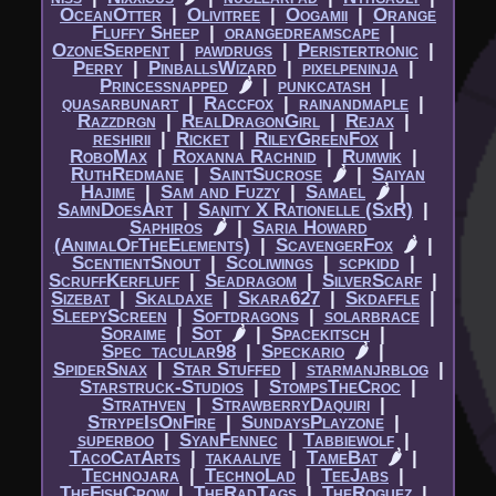
OceanOtter
|​
Olivitree
|​
Oogamii
|​
Orange
Fluffy Sheep
|​
orangedreamscape
|​
OzoneSerpent
|​
pawdrugs
|​
Peristertronic
|​
Perry
|​
PinballsWizard
|​
pixelpeninja
|​
Princessnapped
🌶
|​
punkcatash
|​
quasarbunart
|​
Raccfox
|​
rainandmaple
|​
Razzdrgn
|​
RealDragonGirl
|​
Rejax
|​
reshirii
|​
Ricket
|​
RileyGreenFox
|​
RoboMax
|​
Roxanna Rachnid
|​
Rumwik
|​
RuthRedmane
|​
SaintSucrose
🌶
|​
Saiyan
Hajime
|​
Sam and Fuzzy
|​
Samael
🌶
|​
SamnDoesArt
|​
Sanity X Rationelle (SxR)
|​
Saphiros
🌶
|​
Saria Howard
(AnimalOfTheElements)
|​
ScavengerFox
🌶
|​
ScentientSnout
|​
Scoliwings
|​
scpkidd
|​
ScruffKerfluff
|​
Seadragom
|​
SilverScarf
|​
Sizebat
|​
Skaldaxe
|​
Skara627
|​
Skdaffle
|​
SleepyScreen
|​
Softdragons
|​
solarbrace
|​
Soraime
|​
Sot
🌶
|​
Spacekitsch
|​
Spec_tacular98
|​
Speckario
🌶
|​
SpiderSnax
|​
Star Stuffed
|​
starmanjrblog
|​
Starstruck-Studios
|​
StompsTheCroc
|​
Strathven
|​
StrawberryDaquiri
|​
StrypeIsOnFire
|​
SundaysPlayzone
|​
superboo
|​
SyanFennec
|​
Tabbiewolf
|​
TacoCatArts
|​
takaalive
|​
TameBat
🌶
|​
Technojara
|​
TechnoLad
|​
TeeJabs
|​
TheFishCrow
|​
TheRadTags
|​
TheRoguez
|​