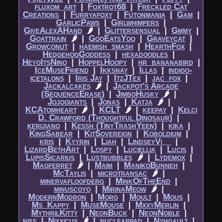
fluxom_art
|​
Foxtrot68
|​
Freckled Cat
Creations
|​
Furryafoxy
|​
Futonmania
|​
Gam
|​
GarlicPaws
|​
Girlwhimpers
|​
GiveAlexAHand
🌶
|​
Glittersensual
|​
Gmmy
|​
Goattrain
🌶
|​
GooEatsYoo
|​
Graveycat
|​
Growconut
|​
haemish_smash
|​
HearthFox
|​
HedgehogGoddess
|​
hexadoodles
|​
HeyoItsNino
|​
HoppelHoopy
|​
hr_bananabird
|​
IceMuseFriend
|​
Ikksnay
|​
Illas
|​
indigo-
icetalons
|​
Iris Jay
|​
ItzJTex
|​
jac_fox
|​
Jackalcakes
🌶
|​
Jackpot's Arcade
(SequenceErase)
|​
JimboHusky
🌶
|​
Jojogiants
|​
Jonas
|​
Katja
🌶
|​
KCAtomheart
🌶
|​
KCLT
🌶
|​
keepay
|​
Kelci
D. Crawford (Thoughtful Dinosaur)
|​
kerijiano
|​
Kessh (TinyTrashYeen)
|​
kika
|​
KingSabear
|​
KitSovereign
|​
Koboldium
|​
kris
|​
Kyyrin
|​
Liah
|​
LindseyVi__
|​
LizardBethArt
|​
Lospy
|​
Luciellia
|​
Lucis
|​
LupisSicarius
|​
Lustbubbles
🌶
|​
Lydemox
|​
Magferret
🌶
|​
Maim
|​
ManikoBunneh
|​
McTaylis
|​
microtransac
🌶
|​
minervafloofderg
|​
MinkOfTheEnd
|​
minuscoyo
|​
MirinaMeow
🌶
|​
ModernModron
|​
Morg
|​
Moult
|​
Mous
|​
Ms_Kappy
|​
MuseMouse
|​
MxxyMerlin
|​
MythrilKitty
|​
NeonBuck
|​
NeonNoble
|​
niss
|​
Nixxicus
🌶
|​
nuclearpad
|​
Nyhgault
|​