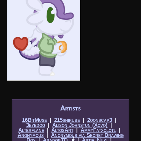
Artists
16BitMuse
|​
215shirube
|​
2oonscap3
|​
3eyedog
|​
Alison Johnstun (Xovq)
|​
Alterflane
|​
AltosArt
|​
AmmyFatxolotl
|​
Anonymous
|​
Anonymous via Secret Drawing
Box
|​
AradorTD
🌶
|​
Artie_Nuki
|​