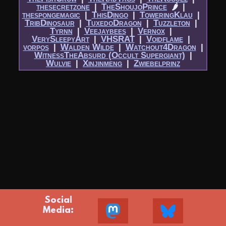
thesecretzone
|​
TheShoujoPrince
🌶
|​
thespongemagic
|​
ThisDingo
|​
ToweringKlau
|​
TribDinosaur
|​
TuxedoDragon
|​
Tuzzleton
|​
Tyrnn
|​
Veejaybees
|​
Vernox
|​
VerySleepyArt
|​
VHSRAT
|​
Voidflame
|​
vorpos
|​
Walden Wilde
|​
Watchout4Dragon
|​
WitnessTheAbsurd (Occult Supergiant)
|​
Wulvie
|​
Xinjinmeng
|​
Zwiebelprinz
Social
Media: