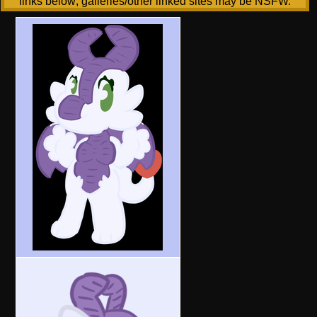
links below; galleries/other linked sites may be NSFW.