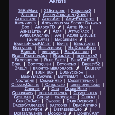
Artists
16BitMuse
|​
215shirube
|​
2oonscap3
|​
3eyedog
|​
Alison Johnstun (Xovq)
|​
Alterflane
|​
AltosArt
|​
AmmyFatxolotl
|​
Anonymous
|​
Anonymous via Secret Drawing
Box
|​
AradorTD
🌶
|​
Artie_Nuki
|​
AshesLitea
🌶
|​
Atapi
|​
AttacRacc
|​
AvenueArcania
|​
Avi
|​
Azure Lazuline
(Sunfluffs)
|​
BadgerBen
🌶
|​
BannedFromKMart
|​
Bayte
|​
Beanycatte
|​
Beefstatic
|​
Beelzebrush
|​
BigDoggoKitty
|​
Bimbdoe
|​
bimshwel
|​
BirbAllegro
|​
BlackPhalconArt
|​
Blajnart
|​
blockman3
|​
Bloodhound
|​
Blue Skies
|​
BlurTheFur
|​
Bobu
|​
Bootysquish
|​
Boyonomo
|​
Breezy52
|​
Brelly
|​
brightchimeradragon
🌶
|​
Bulbert
🌶
|​
bunn_sun
|​
Bunnyconda
|​
BushytailSkwirl
|​
ButterBat
|​
Caius
Nocturne
|​
CamashRed
|​
Cassettepunk
|​
CassiusCrafts
|​
Catarazzo
|​
cheerupbrigade
|​
Chinchy
🌶
|​
Chu
|​
ClaireBear
|​
Coffinpaws
|​
coolartcorner
|​
Cosmicsheen
|​
Cosuman
|​
Cougr
|​
crocophile
|​
Cubert
|​
CupsOfJade
|​
Cwossie
|​
DarkOverord
|​
DazedStargazer
|​
daztoons
|​
DeadAnthro
|​
deervvitch
🌶
|​
DistressedEgg
🌶
|​
DobesCrusher
|​
Dogkohai
🌶
|​
DonryuArt