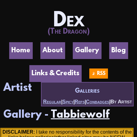
Dex
(The Dragon)
Home
About
Gallery
Blog
Links & Credits
📡 RSS
Artist
Galleries
By Artist
Regular
|
Spicy
|
Refs
|
Conbadges
|
Gallery -
Tabbiewolf
DISCLAIMER:
I take no responsibility for the contents of the