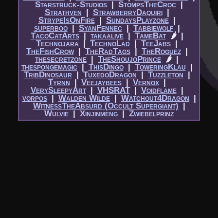
Starstruck-Studios
|​
StompsTheCroc
|​
Strathven
|​
StrawberryDaquiri
|​
StrypeIsOnFire
|​
SundaysPlayzone
|​
superboo
|​
SyanFennec
|​
Tabbiewolf
|​
TacoCatArts
|​
takaalive
|​
TameBat
🌶
|​
Technojara
|​
TechnoLad
|​
TeeJabs
|​
TheFishCrow
|​
TheRadTags
|​
TheRoguez
|​
thesecretzone
|​
TheShoujoPrince
🌶
|​
thespongemagic
|​
ThisDingo
|​
ToweringKlau
|​
TribDinosaur
|​
TuxedoDragon
|​
Tuzzleton
|​
Tyrnn
|​
Veejaybees
|​
Vernox
|​
VerySleepyArt
|​
VHSRAT
|​
Voidflame
|​
vorpos
|​
Walden Wilde
|​
Watchout4Dragon
|​
WitnessTheAbsurd (Occult Supergiant)
|​
Wulvie
|​
Xinjinmeng
|​
Zwiebelprinz