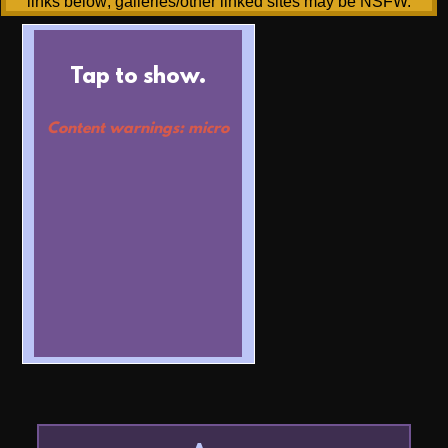
links below; galleries/other linked sites may be NSFW.
Tap to show.
Content warnings: micro