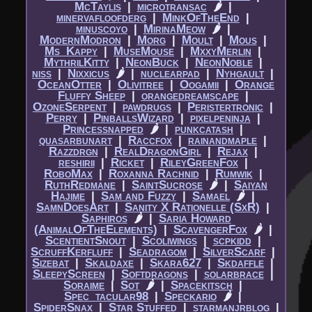
McTaylis
|​
microtransac
🌶
|​
minervafloofderg
|​
MinkOfTheEnd
|​
minuscoyo
|​
MirinaMeow
🌶
|​
ModernModron
|​
Morg
|​
Moult
|​
Mous
|​
Ms_Kappy
|​
MuseMouse
|​
MxxyMerlin
|​
MythrilKitty
|​
NeonBuck
|​
NeonNoble
|​
niss
|​
Nixxicus
🌶
|​
nuclearpad
|​
Nyhgault
|​
OceanOtter
|​
Olivitree
|​
Oogamii
|​
Orange
Fluffy Sheep
|​
orangedreamscape
|​
OzoneSerpent
|​
pawdrugs
|​
Peristertronic
|​
Perry
|​
PinballsWizard
|​
pixelpeninja
|​
Princessnapped
🌶
|​
punkcatash
|​
quasarbunart
|​
Raccfox
|​
rainandmaple
|​
Razzdrgn
|​
RealDragonGirl
|​
Rejax
|​
reshirii
|​
Ricket
|​
RileyGreenFox
|​
RoboMax
|​
Roxanna Rachnid
|​
Rumwik
|​
RuthRedmane
|​
SaintSucrose
🌶
|​
Saiyan
Hajime
|​
Sam and Fuzzy
|​
Samael
🌶
|​
SamnDoesArt
|​
Sanity X Rationelle (SxR)
|​
Saphiros
🌶
|​
Saria Howard
(AnimalOfTheElements)
|​
ScavengerFox
🌶
|​
ScentientSnout
|​
Scoliwings
|​
scpkidd
|​
ScruffKerfluff
|​
Seadragom
|​
SilverScarf
|​
Sizebat
|​
Skaldaxe
|​
Skara627
|​
Skdaffle
|​
SleepyScreen
|​
Softdragons
|​
solarbrace
|​
Soraime
|​
Sot
🌶
|​
Spacekitsch
|​
Spec_tacular98
|​
Speckario
🌶
|​
SpiderSnax
|​
Star Stuffed
|​
starmanjrblog
|​