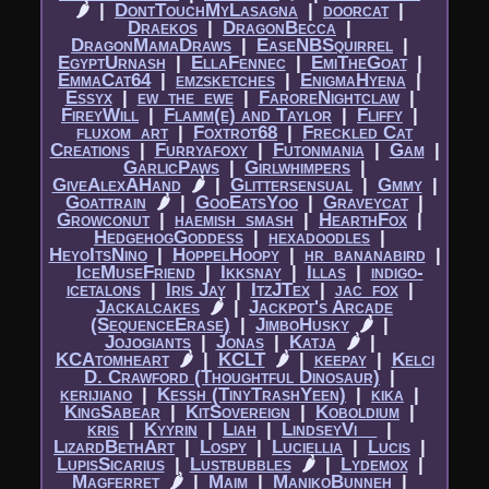
🌶
|​
DontTouchMyLasagna
|​
doorcat
|​
Draekos
|​
DragonBecca
|​
DragonMamaDraws
|​
EaseNBSquirrel
|​
EgyptUrnash
|​
EllaFennec
|​
EmiTheGoat
|​
EmmaCat64
|​
emzsketches
|​
EnigmaHyena
|​
Essyx
|​
ew_the_ewe
|​
FaroreNightclaw
|​
FireyWill
|​
Flamm(e) and Taylor
|​
Fliffy
|​
fluxom_art
|​
Foxtrot68
|​
Freckled Cat
Creations
|​
Furryafoxy
|​
Futonmania
|​
Gam
|​
GarlicPaws
|​
Girlwhimpers
|​
GiveAlexAHand
🌶
|​
Glittersensual
|​
Gmmy
|​
Goattrain
🌶
|​
GooEatsYoo
|​
Graveycat
|​
Growconut
|​
haemish_smash
|​
HearthFox
|​
HedgehogGoddess
|​
hexadoodles
|​
HeyoItsNino
|​
HoppelHoopy
|​
hr_bananabird
|​
IceMuseFriend
|​
Ikksnay
|​
Illas
|​
indigo-
icetalons
|​
Iris Jay
|​
ItzJTex
|​
jac_fox
|​
Jackalcakes
🌶
|​
Jackpot's Arcade
(SequenceErase)
|​
JimboHusky
🌶
|​
Jojogiants
|​
Jonas
|​
Katja
🌶
|​
KCAtomheart
🌶
|​
KCLT
🌶
|​
keepay
|​
Kelci
D. Crawford (Thoughtful Dinosaur)
|​
kerijiano
|​
Kessh (TinyTrashYeen)
|​
kika
|​
KingSabear
|​
KitSovereign
|​
Koboldium
|​
kris
|​
Kyyrin
|​
Liah
|​
LindseyVi__
|​
LizardBethArt
|​
Lospy
|​
Luciellia
|​
Lucis
|​
LupisSicarius
|​
Lustbubbles
🌶
|​
Lydemox
|​
Magferret
🌶
|​
Maim
|​
ManikoBunneh
|​