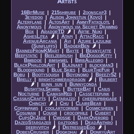
Artists
16BitMuse
|​
215shirube
|​
2oonscap3
|​
3eyedog
|​
Alison Johnstun (Xovq)
|​
Alterflane
|​
AltosArt
|​
AmmyFatxolotl
|​
Anonymous
|​
Anonymous via Secret Drawing
Box
|​
AradorTD
🌶
|​
Artie_Nuki
|​
AshesLitea
🌶
|​
Atapi
|​
AttacRacc
|​
AvenueArcania
|​
Avi
|​
Azure Lazuline
(Sunfluffs)
|​
BadgerBen
🌶
|​
BannedFromKMart
|​
Bayte
|​
Beanycatte
|​
Beefstatic
|​
Beelzebrush
|​
BigDoggoKitty
|​
Bimbdoe
|​
bimshwel
|​
BirbAllegro
|​
BlackPhalconArt
|​
Blajnart
|​
blockman3
|​
Bloodhound
|​
Blue Skies
|​
BlurTheFur
|​
Bobu
|​
Bootysquish
|​
Boyonomo
|​
Breezy52
|​
Brelly
|​
brightchimeradragon
🌶
|​
Bulbert
🌶
|​
bunn_sun
|​
Bunnyconda
|​
BushytailSkwirl
|​
ButterBat
|​
Caius
Nocturne
|​
CamashRed
|​
Cassettepunk
|​
CassiusCrafts
|​
Catarazzo
|​
cheerupbrigade
|​
Chinchy
🌶
|​
Chu
|​
ClaireBear
|​
Coffinpaws
|​
coolartcorner
|​
Cosmicsheen
|​
Cosuman
|​
Cougr
|​
crocophile
|​
Cubert
|​
CupsOfJade
|​
Cwossie
|​
DarkOverord
|​
DazedStargazer
|​
daztoons
|​
DeadAnthro
|​
deervvitch
🌶
|​
DistressedEgg
🌶
|​
DobesCrusher
|​
Dogkohai
🌶
|​
DonryuArt