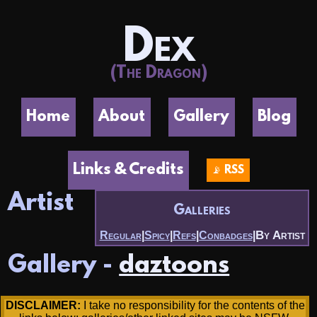
Dex
(The Dragon)
Home
About
Gallery
Blog
Links & Credits
📡 RSS
Artist
Galleries
By Artist
Regular
|
Spicy
|
Refs
|
Conbadges
|
Gallery -
daztoons
DISCLAIMER:
I take no responsibility for the contents of the