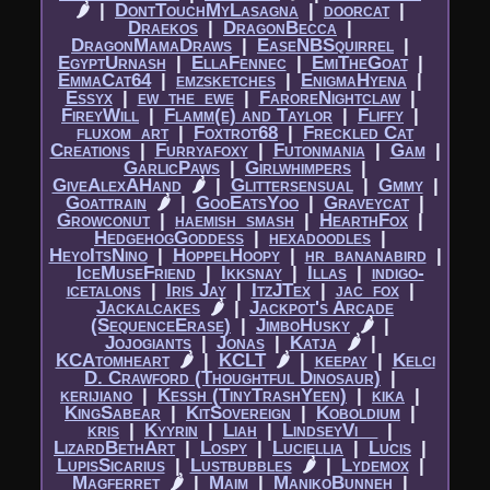
🌶
|​
DontTouchMyLasagna
|​
doorcat
|​
Draekos
|​
DragonBecca
|​
DragonMamaDraws
|​
EaseNBSquirrel
|​
EgyptUrnash
|​
EllaFennec
|​
EmiTheGoat
|​
EmmaCat64
|​
emzsketches
|​
EnigmaHyena
|​
Essyx
|​
ew_the_ewe
|​
FaroreNightclaw
|​
FireyWill
|​
Flamm(e) and Taylor
|​
Fliffy
|​
fluxom_art
|​
Foxtrot68
|​
Freckled Cat
Creations
|​
Furryafoxy
|​
Futonmania
|​
Gam
|​
GarlicPaws
|​
Girlwhimpers
|​
GiveAlexAHand
🌶
|​
Glittersensual
|​
Gmmy
|​
Goattrain
🌶
|​
GooEatsYoo
|​
Graveycat
|​
Growconut
|​
haemish_smash
|​
HearthFox
|​
HedgehogGoddess
|​
hexadoodles
|​
HeyoItsNino
|​
HoppelHoopy
|​
hr_bananabird
|​
IceMuseFriend
|​
Ikksnay
|​
Illas
|​
indigo-
icetalons
|​
Iris Jay
|​
ItzJTex
|​
jac_fox
|​
Jackalcakes
🌶
|​
Jackpot's Arcade
(SequenceErase)
|​
JimboHusky
🌶
|​
Jojogiants
|​
Jonas
|​
Katja
🌶
|​
KCAtomheart
🌶
|​
KCLT
🌶
|​
keepay
|​
Kelci
D. Crawford (Thoughtful Dinosaur)
|​
kerijiano
|​
Kessh (TinyTrashYeen)
|​
kika
|​
KingSabear
|​
KitSovereign
|​
Koboldium
|​
kris
|​
Kyyrin
|​
Liah
|​
LindseyVi__
|​
LizardBethArt
|​
Lospy
|​
Luciellia
|​
Lucis
|​
LupisSicarius
|​
Lustbubbles
🌶
|​
Lydemox
|​
Magferret
🌶
|​
Maim
|​
ManikoBunneh
|​