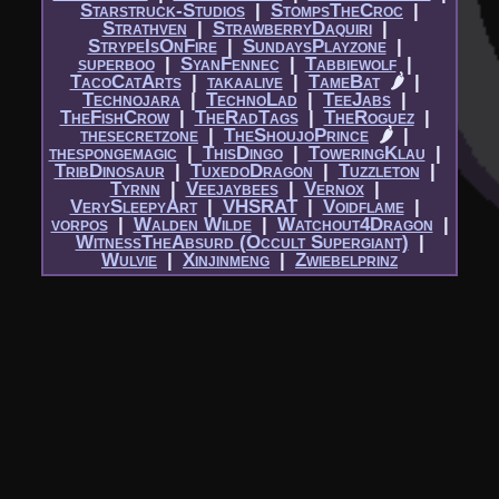
Starstruck-Studios
|​
StompsTheCroc
|​
Strathven
|​
StrawberryDaquiri
|​
StrypeIsOnFire
|​
SundaysPlayzone
|​
superboo
|​
SyanFennec
|​
Tabbiewolf
|​
TacoCatArts
|​
takaalive
|​
TameBat
🌶
|​
Technojara
|​
TechnoLad
|​
TeeJabs
|​
TheFishCrow
|​
TheRadTags
|​
TheRoguez
|​
thesecretzone
|​
TheShoujoPrince
🌶
|​
thespongemagic
|​
ThisDingo
|​
ToweringKlau
|​
TribDinosaur
|​
TuxedoDragon
|​
Tuzzleton
|​
Tyrnn
|​
Veejaybees
|​
Vernox
|​
VerySleepyArt
|​
VHSRAT
|​
Voidflame
|​
vorpos
|​
Walden Wilde
|​
Watchout4Dragon
|​
WitnessTheAbsurd (Occult Supergiant)
|​
Wulvie
|​
Xinjinmeng
|​
Zwiebelprinz