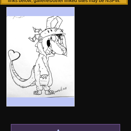
links below; galleries/other linked sites may be NSFW.