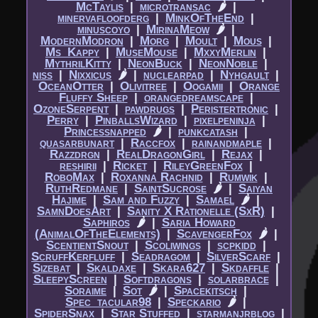
McTaylis
|​
microtransac
🌶
|​
minervafloofderg
|​
MinkOfTheEnd
|​
minuscoyo
|​
MirinaMeow
🌶
|​
ModernModron
|​
Morg
|​
Moult
|​
Mous
|​
Ms_Kappy
|​
MuseMouse
|​
MxxyMerlin
|​
MythrilKitty
|​
NeonBuck
|​
NeonNoble
|​
niss
|​
Nixxicus
🌶
|​
nuclearpad
|​
Nyhgault
|​
OceanOtter
|​
Olivitree
|​
Oogamii
|​
Orange
Fluffy Sheep
|​
orangedreamscape
|​
OzoneSerpent
|​
pawdrugs
|​
Peristertronic
|​
Perry
|​
PinballsWizard
|​
pixelpeninja
|​
Princessnapped
🌶
|​
punkcatash
|​
quasarbunart
|​
Raccfox
|​
rainandmaple
|​
Razzdrgn
|​
RealDragonGirl
|​
Rejax
|​
reshirii
|​
Ricket
|​
RileyGreenFox
|​
RoboMax
|​
Roxanna Rachnid
|​
Rumwik
|​
RuthRedmane
|​
SaintSucrose
🌶
|​
Saiyan
Hajime
|​
Sam and Fuzzy
|​
Samael
🌶
|​
SamnDoesArt
|​
Sanity X Rationelle (SxR)
|​
Saphiros
🌶
|​
Saria Howard
(AnimalOfTheElements)
|​
ScavengerFox
🌶
|​
ScentientSnout
|​
Scoliwings
|​
scpkidd
|​
ScruffKerfluff
|​
Seadragom
|​
SilverScarf
|​
Sizebat
|​
Skaldaxe
|​
Skara627
|​
Skdaffle
|​
SleepyScreen
|​
Softdragons
|​
solarbrace
|​
Soraime
|​
Sot
🌶
|​
Spacekitsch
|​
Spec_tacular98
|​
Speckario
🌶
|​
SpiderSnax
|​
Star Stuffed
|​
starmanjrblog
|​